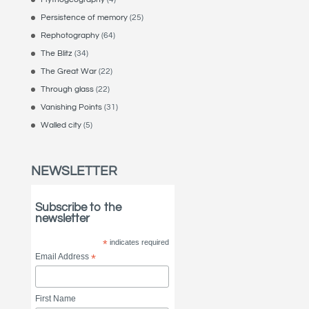
Persistence of memory
(25)
Rephotography
(64)
The Blitz
(34)
The Great War
(22)
Through glass
(22)
Vanishing Points
(31)
Walled city
(5)
NEWSLETTER
Subscribe to the
newsletter
*
indicates required
Email Address
*
First Name