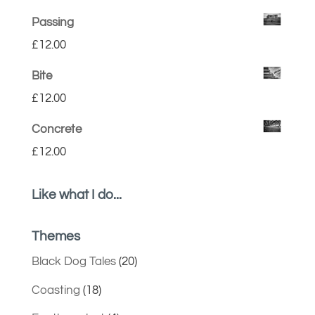
Passing
£
12.00
Bite
£
12.00
Concrete
£
12.00
Like what I do...
Themes
Black Dog Tales
(20)
Coasting
(18)