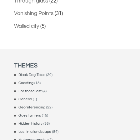
Through glass
(22)
Vanishing Points
(31)
Walled city
(5)
THEMES
Black Dog Tales
(20)
Coasting
(18)
For those lost
(4)
General
(1)
Georeferencing
(22)
Guest writers
(15)
Hidden history
(36)
Lost in a landscape
(84)
Mythogeography
(4)