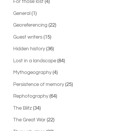
For those lost
(4)
General
(1)
Georeferencing
(22)
Guest writers
(15)
Hidden history
(36)
Lost in a landscape
(84)
Mythogeography
(4)
Persistence of memory
(25)
Rephotography
(64)
The Blitz
(34)
The Great War
(22)