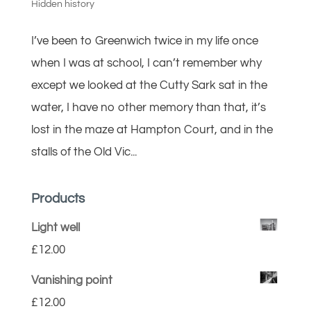
Hidden history
I’ve been to Greenwich twice in my life once
when I was at school, I can’t remember why
except we looked at the Cutty Sark sat in the
water, I have no other memory than that, it’s
lost in the maze at Hampton Court, and in the
stalls of the Old Vic...
Products
Light well
£
12.00
Vanishing point
£
12.00