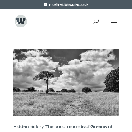
info@invisibleworks.co.uk
Hidden history: The burial mounds of Greenwich