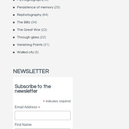
Persistence of memory
(25)
Rephotography
(64)
The Blitz
(34)
The Great War
(22)
Through glass
(22)
Vanishing Points
(31)
Walled city
(5)
NEWSLETTER
Subscribe to the
newsletter
*
indicates required
Email Address
*
First Name