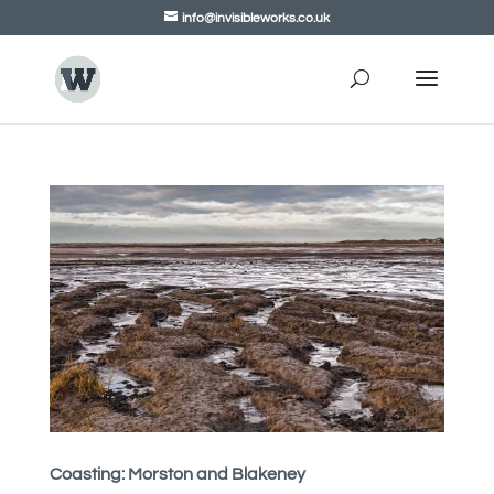
info@invisibleworks.co.uk
Coasting: Morston and Blakeney