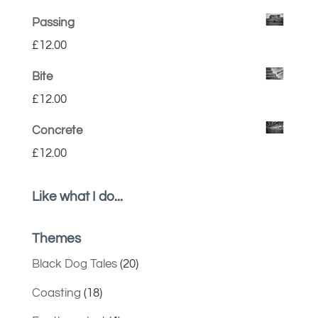
Passing
£
12.00
Bite
£
12.00
Concrete
£
12.00
Like what I do...
Themes
Black Dog Tales
(20)
Coasting
(18)