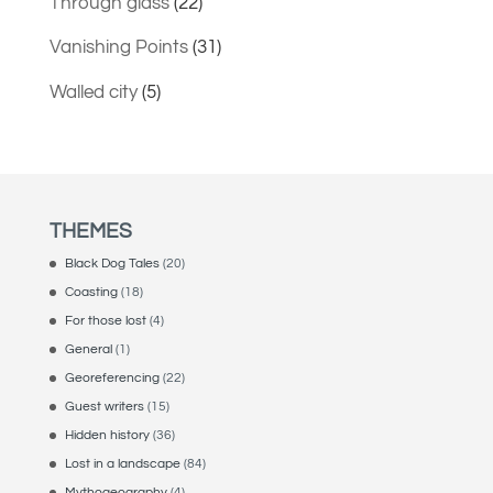
Through glass
(22)
Vanishing Points
(31)
Walled city
(5)
THEMES
Black Dog Tales
(20)
Coasting
(18)
For those lost
(4)
General
(1)
Georeferencing
(22)
Guest writers
(15)
Hidden history
(36)
Lost in a landscape
(84)
Mythogeography
(4)