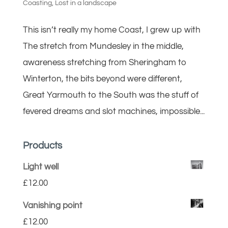
Coasting
,
Lost in a landscape
This isn’t really my home Coast, I grew up with
The stretch from Mundesley in the middle,
awareness stretching from Sheringham to
Winterton, the bits beyond were different,
Great Yarmouth to the South was the stuff of
fevered dreams and slot machines, impossible...
Products
Light well
£
12.00
Vanishing point
£
12.00