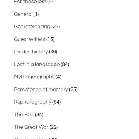
For those lost
(4)
General
(1)
Georeferencing
(22)
Guest writers
(15)
Hidden history
(36)
Lost in a landscape
(84)
Mythogeography
(4)
Persistence of memory
(25)
Rephotography
(64)
The Blitz
(34)
The Great War
(22)