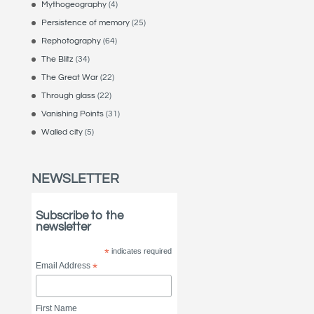
Mythogeography
(4)
Persistence of memory
(25)
Rephotography
(64)
The Blitz
(34)
The Great War
(22)
Through glass
(22)
Vanishing Points
(31)
Walled city
(5)
NEWSLETTER
Subscribe to the
newsletter
*
indicates required
Email Address
*
First Name