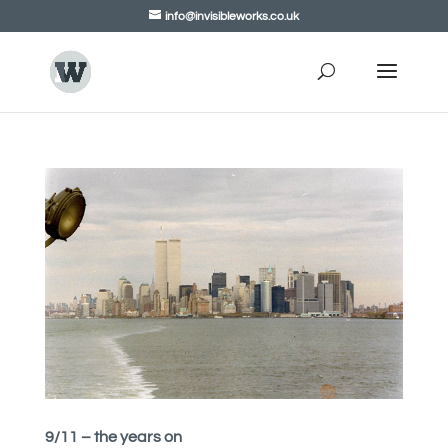
info@invisibleworks.co.uk
9/11 – the years on