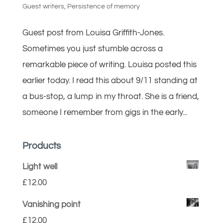
Guest writers
,
Persistence of memory
Guest post from Louisa Griffith-Jones.
Sometimes you just stumble across a
remarkable piece of writing. Louisa posted this
earlier today. I read this about 9/11 standing at
a bus-stop, a lump in my throat. She is a friend,
someone I remember from gigs in the early...
Products
Light well
£
12.00
Vanishing point
£
12.00