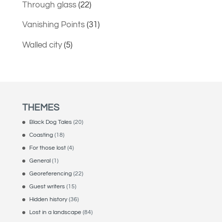
Through glass
(22)
Vanishing Points
(31)
Walled city
(5)
THEMES
Black Dog Tales
(20)
Coasting
(18)
For those lost
(4)
General
(1)
Georeferencing
(22)
Guest writers
(15)
Hidden history
(36)
Lost in a landscape
(84)