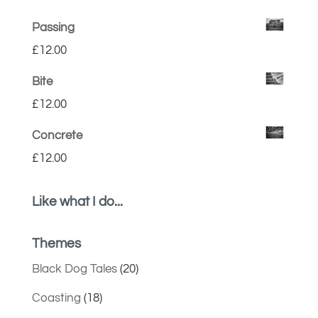
Passing
£
12.00
Bite
£
12.00
Concrete
£
12.00
Like what I do...
Themes
Black Dog Tales
(20)
Coasting
(18)