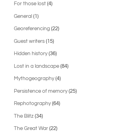
For those lost
(4)
General
(1)
Georeferencing
(22)
Guest writers
(15)
Hidden history
(36)
Lost in a landscape
(84)
Mythogeography
(4)
Persistence of memory
(25)
Rephotography
(64)
The Blitz
(34)
The Great War
(22)