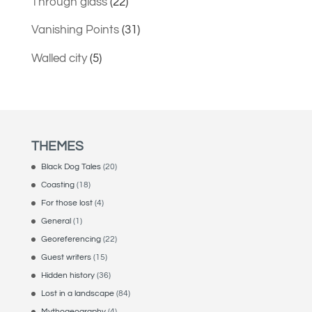
Through glass
(22)
Vanishing Points
(31)
Walled city
(5)
THEMES
Black Dog Tales
(20)
Coasting
(18)
For those lost
(4)
General
(1)
Georeferencing
(22)
Guest writers
(15)
Hidden history
(36)
Lost in a landscape
(84)
Mythogeography
(4)