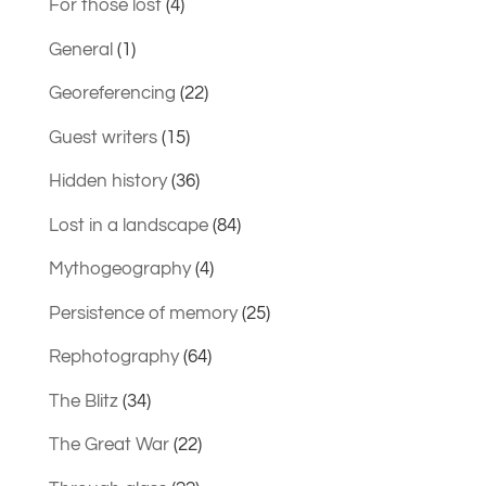
For those lost
(4)
General
(1)
Georeferencing
(22)
Guest writers
(15)
Hidden history
(36)
Lost in a landscape
(84)
Mythogeography
(4)
Persistence of memory
(25)
Rephotography
(64)
The Blitz
(34)
The Great War
(22)