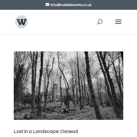
info@invisibleworks.co.uk
Lost in a Landscape: Oxnead