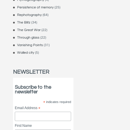
Persistence of memory
(25)
Rephotography
(64)
The Blitz
(34)
The Great War
(22)
Through glass
(22)
Vanishing Points
(31)
Walled city
(5)
NEWSLETTER
Subscribe to the
newsletter
*
indicates required
Email Address
*
First Name