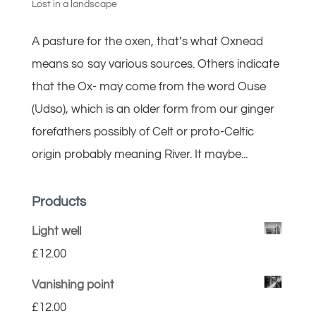
Lost in a landscape
A pasture for the oxen, that’s what Oxnead
means so say various sources. Others indicate
that the Ox- may come from the word Ouse
(Udso), which is an older form from our ginger
forefathers possibly of Celt or proto-Celtic
origin probably meaning River. It maybe...
Products
Light well
£
12.00
Vanishing point
£
12.00