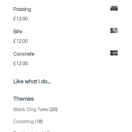
Passing
£
12.00
Bite
£
12.00
Concrete
£
12.00
Like what I do...
Themes
Black Dog Tales
(20)
Coasting
(18)