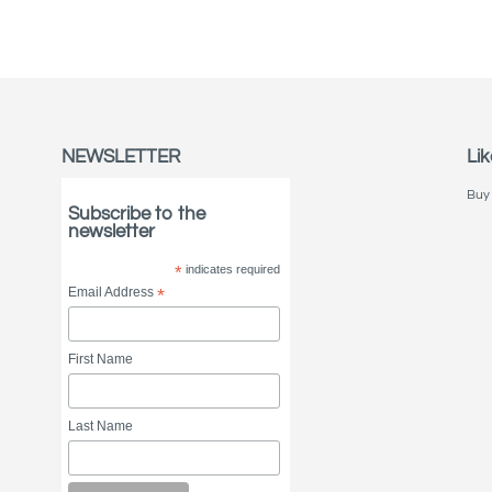
NEWSLETTER
Lik
Buy 
Subscribe to the
newsletter
*
indicates required
Email Address
*
First Name
Last Name