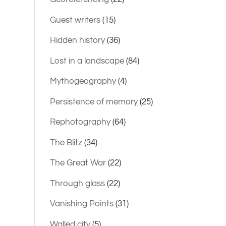
Guest writers
(15)
Hidden history
(36)
Lost in a landscape
(84)
Mythogeography
(4)
Persistence of memory
(25)
Rephotography
(64)
The Blitz
(34)
The Great War
(22)
Through glass
(22)
Vanishing Points
(31)
Walled city
(5)