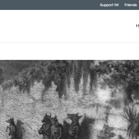
Support IW
Friends
H