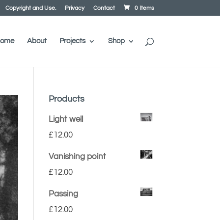
Copyright and Use.
Privacy
Contact
0 Items
ome
About
Projects
Shop
Products
Light well
£
12.00
Vanishing point
£
12.00
Passing
£
12.00