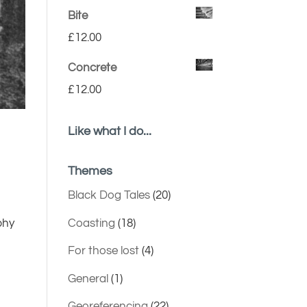
Bite
£
12.00
Concrete
£
12.00
Like what I do...
Themes
Black Dog Tales
(20)
Coasting
(18)
phy
For those lost
(4)
General
(1)
Georeferencing
(22)