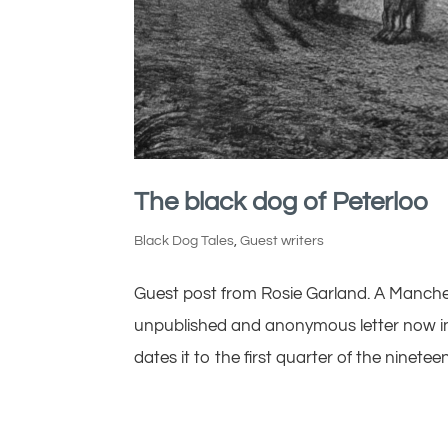
The black dog of Peterloo
Black Dog Tales
,
Guest writers
Guest post from Rosie Garland. A Manche
unpublished and anonymous letter now in 
dates it to the first quarter of the ninetee