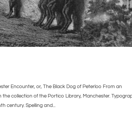
ster Encounter, or, The Black Dog of Peterloo From an
the collection of the Portico Library, Manchester. Typogra
nth century. Spelling and...