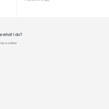
e what I do?
me a coffee!