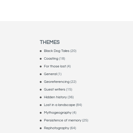
THEMES
Black Dog Tales
(20)
Coasting
(18)
For those lost
(4)
General
(1)
Georeferencing
(22)
Guest writers
(15)
Hidden history
(36)
Lost in a landscape
(84)
Mythogeography
(4)
Persistence of memory
(25)
Rephotography
(64)