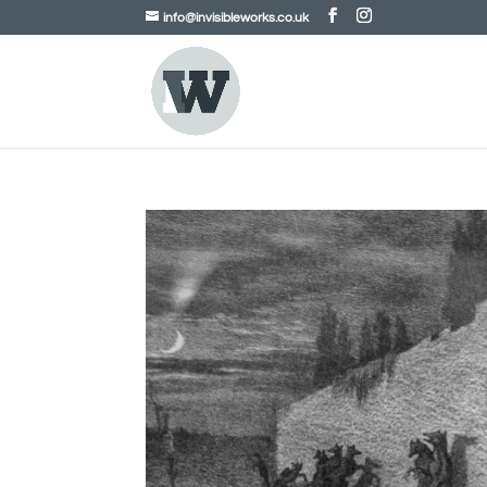
info@invisibleworks.co.uk