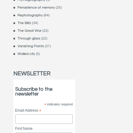
Persistence of memory
(25)
Rephotography
(64)
The Blitz
(34)
The Great War
(22)
Through glass
(22)
Vanishing Points
(31)
Walled city
(5)
NEWSLETTER
Subscribe to the
newsletter
*
indicates required
Email Address
*
First Name