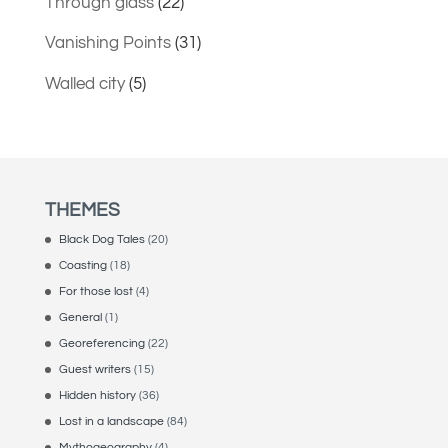
Through glass
(22)
Vanishing Points
(31)
Walled city
(5)
THEMES
Black Dog Tales
(20)
Coasting
(18)
For those lost
(4)
General
(1)
Georeferencing
(22)
Guest writers
(15)
Hidden history
(36)
Lost in a landscape
(84)
Mythogeography
(4)