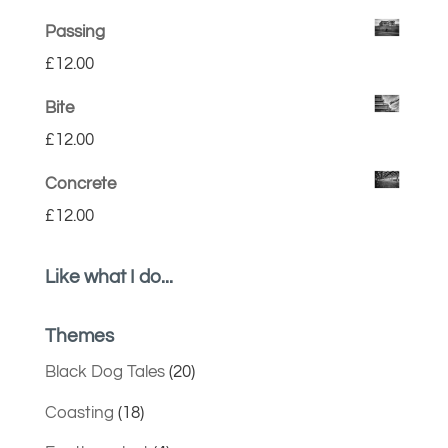
Passing
£
12.00
Bite
£
12.00
Concrete
£
12.00
Like what I do...
Themes
Black Dog Tales
(20)
Coasting
(18)