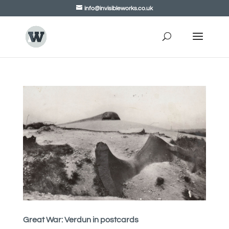
info@invisibleworks.co.uk
Great War: Verdun in postcards