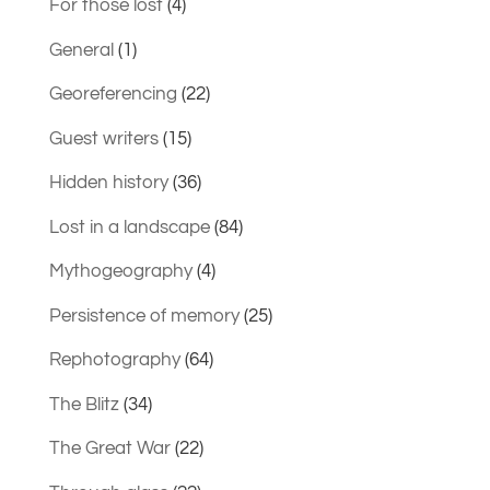
For those lost
(4)
General
(1)
Georeferencing
(22)
Guest writers
(15)
Hidden history
(36)
Lost in a landscape
(84)
Mythogeography
(4)
Persistence of memory
(25)
Rephotography
(64)
The Blitz
(34)
The Great War
(22)