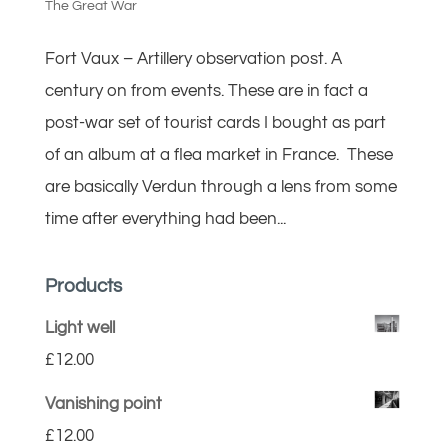
The Great War
Fort Vaux – Artillery observation post. A
century on from events. These are in fact a
post-war set of tourist cards I bought as part
of an album at a flea market in France. These
are basically Verdun through a lens from some
time after everything had been...
Products
Light well
£
12.00
Vanishing point
£
12.00