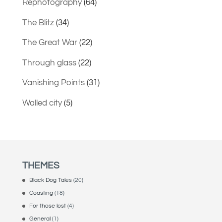
Rephotography
(64)
The Blitz
(34)
The Great War
(22)
Through glass
(22)
Vanishing Points
(31)
Walled city
(5)
THEMES
Black Dog Tales
(20)
Coasting
(18)
For those lost
(4)
General
(1)