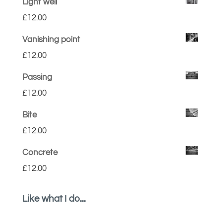
Light well
£
12.00
Vanishing point
£
12.00
Passing
£
12.00
Bite
£
12.00
Concrete
£
12.00
Like what I do...