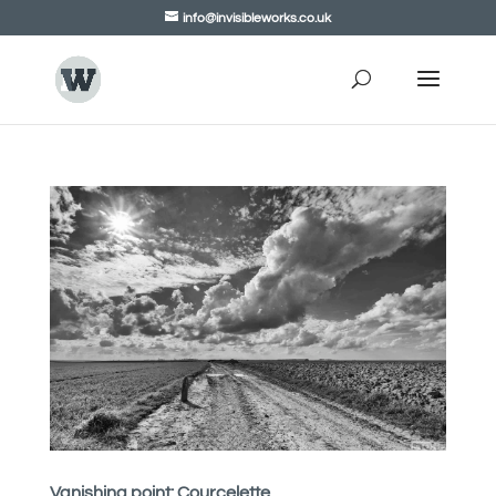
info@invisibleworks.co.uk
Vanishing point: Courcelette