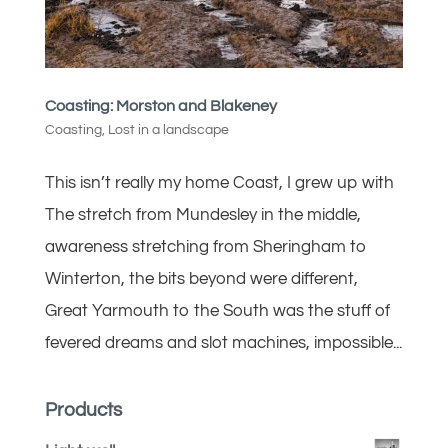
Coasting: Morston and Blakeney
Coasting
,
Lost in a landscape
This isn’t really my home Coast, I grew up with
The stretch from Mundesley in the middle,
awareness stretching from Sheringham to
Winterton, the bits beyond were different,
Great Yarmouth to the South was the stuff of
fevered dreams and slot machines, impossible...
Products