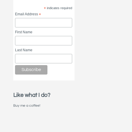
*
indicates required
Email Address
*
First Name
Last Name
Like what I do?
Buy me a coffee!