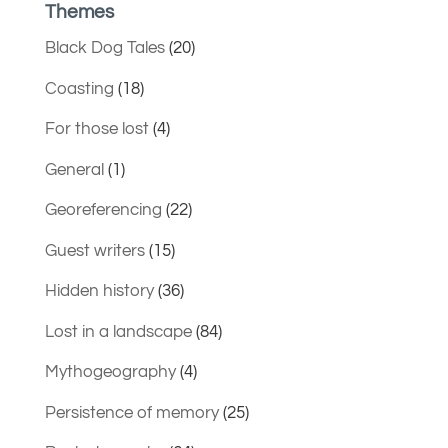
Themes
Black Dog Tales
(20)
Coasting
(18)
For those lost
(4)
General
(1)
Georeferencing
(22)
Guest writers
(15)
Hidden history
(36)
Lost in a landscape
(84)
Mythogeography
(4)
Persistence of memory
(25)