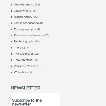
Georeferencing
(22)
Guest writers
(15)
Hidden history
(36)
Lost in a landscape
(84)
Mythogeography
(4)
Persistence of memory
(25)
Rephotography
(64)
The Blitz
(34)
The Great War
(22)
Through glass
(22)
Vanishing Points
(31)
Walled city
(5)
NEWSLETTER
Subscribe to the
newsletter