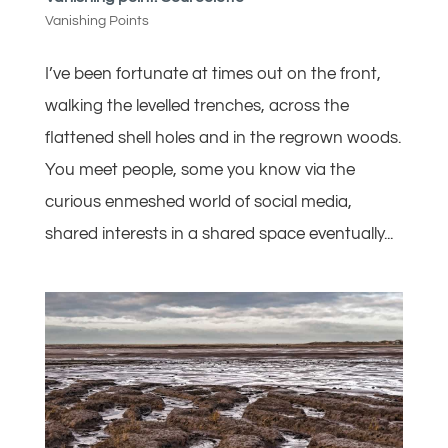
Vanishing Points
I’ve been fortunate at times out on the front,
walking the levelled trenches, across the
flattened shell holes and in the regrown woods.
You meet people, some you know via the
curious enmeshed world of social media,
shared interests in a shared space eventually...