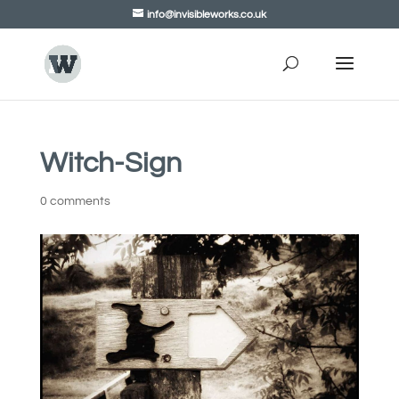
info@invisibleworks.co.uk
Witch-Sign
0 comments