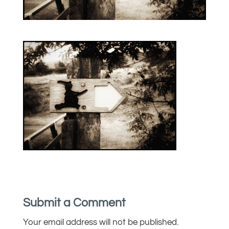
Submit a Comment
Your email address will not be published.