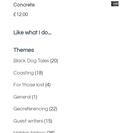
Concrete
£
12.00
Like what I do...
Themes
Black Dog Tales
(20)
Coasting
(18)
For those lost
(4)
General
(1)
Georeferencing
(22)
Guest writers
(15)