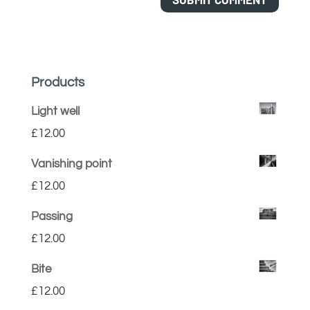
Products
Light well
£
12.00
Vanishing point
£
12.00
Passing
£
12.00
Bite
£
12.00