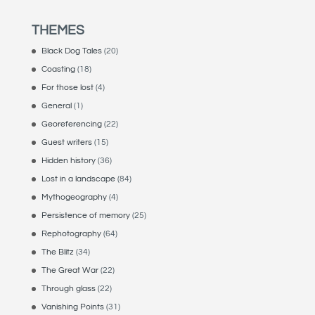
THEMES
Black Dog Tales
(20)
Coasting
(18)
For those lost
(4)
General
(1)
Georeferencing
(22)
Guest writers
(15)
Hidden history
(36)
Lost in a landscape
(84)
Mythogeography
(4)
Persistence of memory
(25)
Rephotography
(64)
The Blitz
(34)
The Great War
(22)
Through glass
(22)
Vanishing Points
(31)