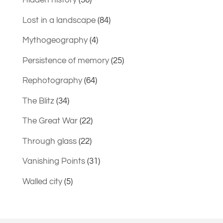
Hidden history
(36)
Lost in a landscape
(84)
Mythogeography
(4)
Persistence of memory
(25)
Rephotography
(64)
The Blitz
(34)
The Great War
(22)
Through glass
(22)
Vanishing Points
(31)
Walled city
(5)