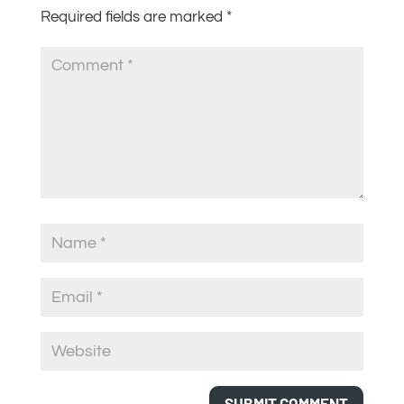
Required fields are marked
*