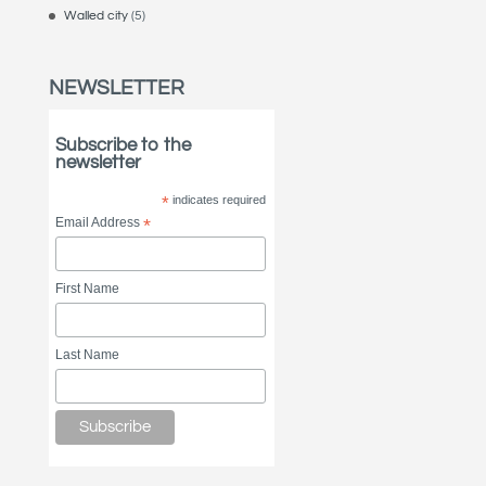
Walled city
(5)
NEWSLETTER
Subscribe to the
newsletter
*
indicates required
Email Address
*
First Name
Last Name