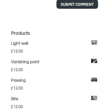
Products
Light well
£
12.00
Vanishing point
£
12.00
Passing
£
12.00
Bite
£
12.00