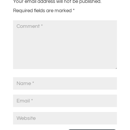
Your email address will not be published.
Required fields are marked
*