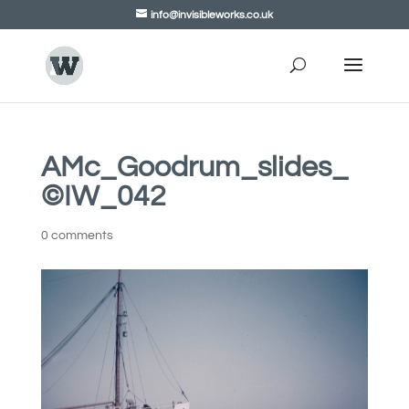
info@invisibleworks.co.uk
AMc_Goodrum_slides_
©IW_042
0 comments