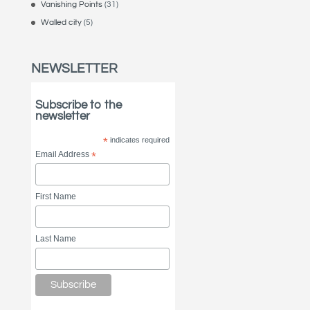
Vanishing Points
(31)
Walled city
(5)
NEWSLETTER
Subscribe to the
newsletter
*
indicates required
Email Address
*
First Name
Last Name