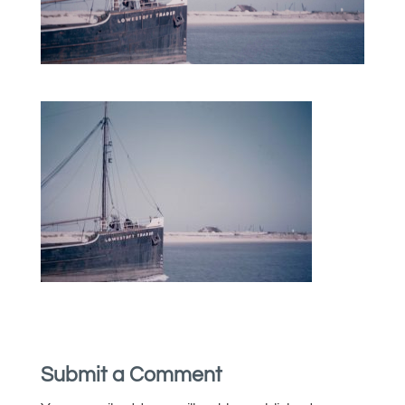
Submit a Comment