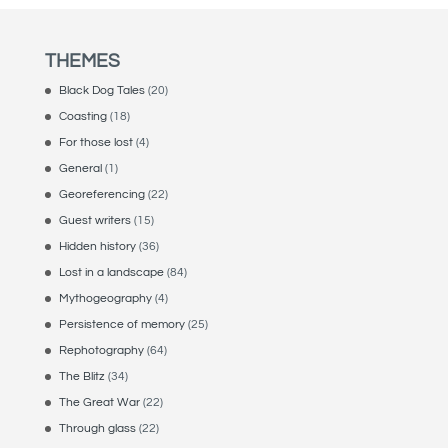
THEMES
Black Dog Tales
(20)
Coasting
(18)
For those lost
(4)
General
(1)
Georeferencing
(22)
Guest writers
(15)
Hidden history
(36)
Lost in a landscape
(84)
Mythogeography
(4)
Persistence of memory
(25)
Rephotography
(64)
The Blitz
(34)
The Great War
(22)
Through glass
(22)