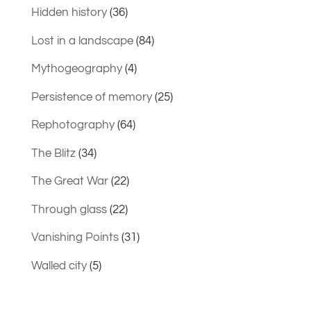
Hidden history
(36)
Lost in a landscape
(84)
Mythogeography
(4)
Persistence of memory
(25)
Rephotography
(64)
The Blitz
(34)
The Great War
(22)
Through glass
(22)
Vanishing Points
(31)
Walled city
(5)