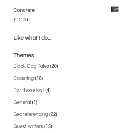
Concrete
£
12.00
Like what I do...
Themes
Black Dog Tales
(20)
Coasting
(18)
For those lost
(4)
General
(1)
Georeferencing
(22)
Guest writers
(15)