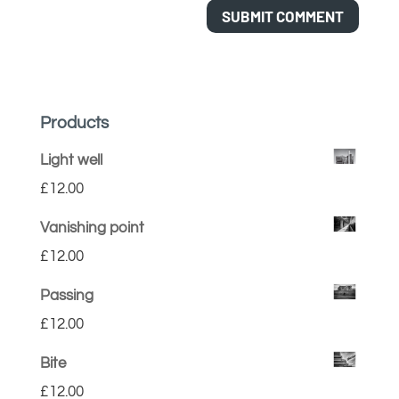
Products
Light well
£
12.00
Vanishing point
£
12.00
Passing
£
12.00
Bite
£
12.00