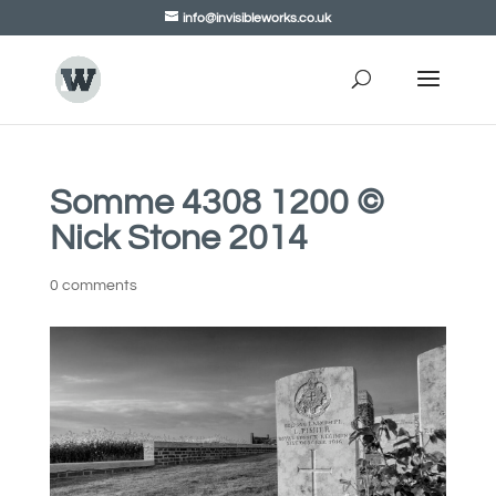
info@invisibleworks.co.uk
Somme 4308 1200 ©
Nick Stone 2014
0 comments