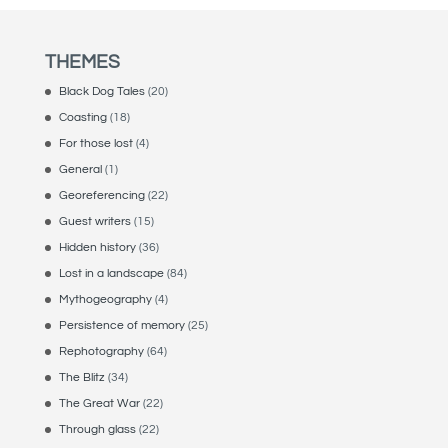
THEMES
Black Dog Tales
(20)
Coasting
(18)
For those lost
(4)
General
(1)
Georeferencing
(22)
Guest writers
(15)
Hidden history
(36)
Lost in a landscape
(84)
Mythogeography
(4)
Persistence of memory
(25)
Rephotography
(64)
The Blitz
(34)
The Great War
(22)
Through glass
(22)