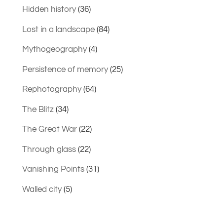
Hidden history
(36)
Lost in a landscape
(84)
Mythogeography
(4)
Persistence of memory
(25)
Rephotography
(64)
The Blitz
(34)
The Great War
(22)
Through glass
(22)
Vanishing Points
(31)
Walled city
(5)