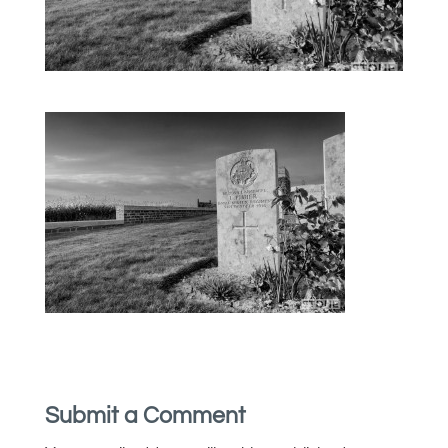
Submit a Comment