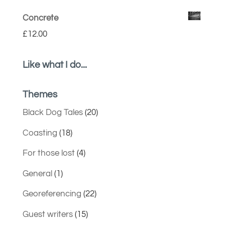
Concrete
£
12.00
Like what I do...
Themes
Black Dog Tales
(20)
Coasting
(18)
For those lost
(4)
General
(1)
Georeferencing
(22)
Guest writers
(15)