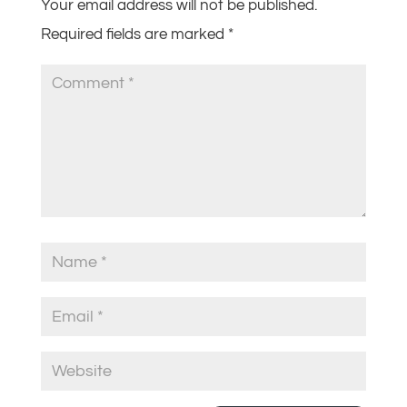
Your email address will not be published.
Required fields are marked
*