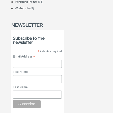
Vanishing Points
(31)
Walled city
(5)
NEWSLETTER
Subscribe to the
newsletter
*
indicates required
Email Address
*
First Name
Last Name