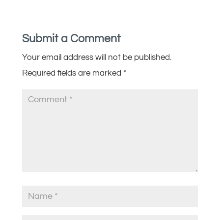
Submit a Comment
Your email address will not be published.
Required fields are marked
*