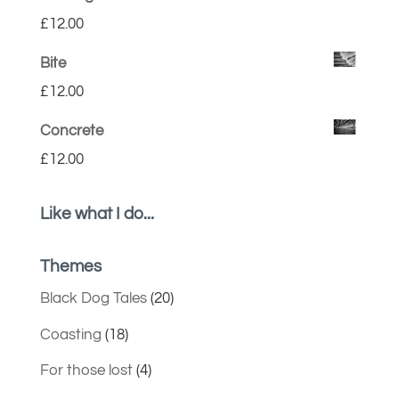
£
12.00
Bite
£
12.00
Concrete
£
12.00
Like what I do...
Themes
Black Dog Tales
(20)
Coasting
(18)
For those lost
(4)