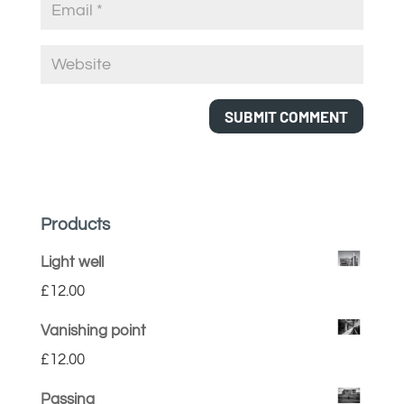
Products
Light well
£
12.00
Vanishing point
£
12.00
Passing