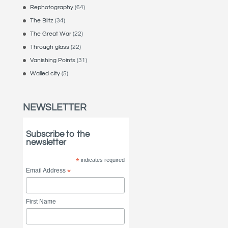
Rephotography
(64)
The Blitz
(34)
The Great War
(22)
Through glass
(22)
Vanishing Points
(31)
Walled city
(5)
NEWSLETTER
Subscribe to the
newsletter
*
indicates required
Email Address
*
First Name