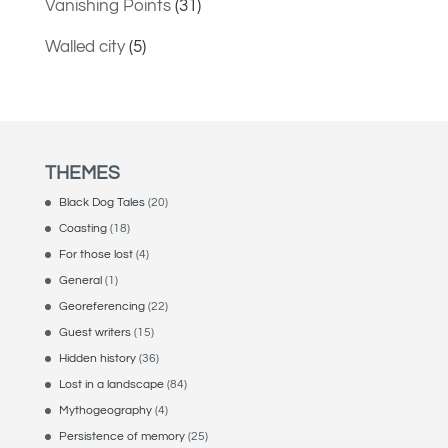
Vanishing Points
(31)
Walled city
(5)
THEMES
Black Dog Tales
(20)
Coasting
(18)
For those lost
(4)
General
(1)
Georeferencing
(22)
Guest writers
(15)
Hidden history
(36)
Lost in a landscape
(84)
Mythogeography
(4)
Persistence of memory
(25)