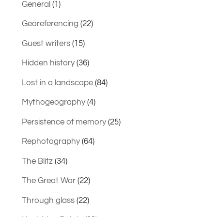
General
(1)
Georeferencing
(22)
Guest writers
(15)
Hidden history
(36)
Lost in a landscape
(84)
Mythogeography
(4)
Persistence of memory
(25)
Rephotography
(64)
The Blitz
(34)
The Great War
(22)
Through glass
(22)