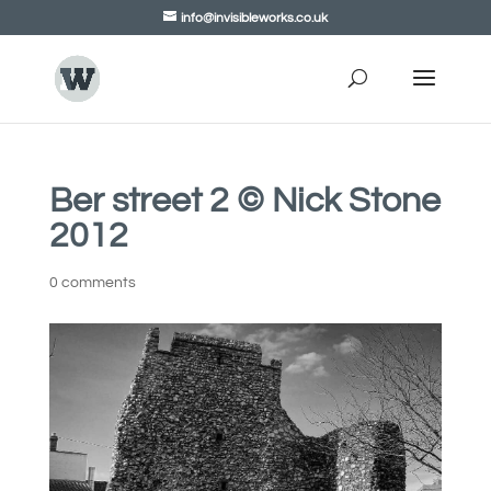
info@invisibleworks.co.uk
Ber street 2 © Nick Stone
2012
0 comments