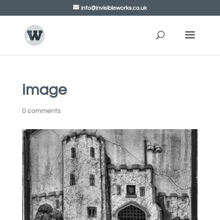
info@invisibleworks.co.uk
image
0 comments