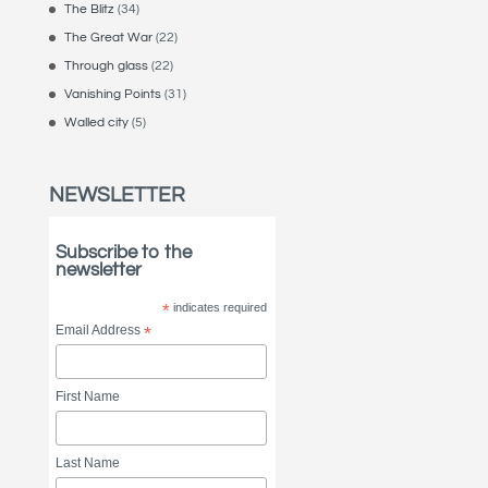
The Blitz
(34)
The Great War
(22)
Through glass
(22)
Vanishing Points
(31)
Walled city
(5)
NEWSLETTER
Subscribe to the
newsletter
*
indicates required
Email Address
*
First Name
Last Name