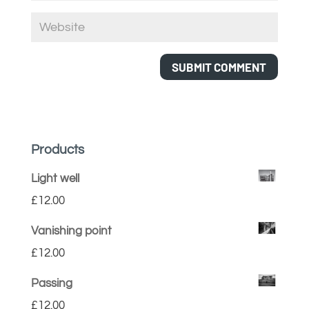
Products
Light well
£
12.00
Vanishing point
£
12.00
Passing
£
12.00