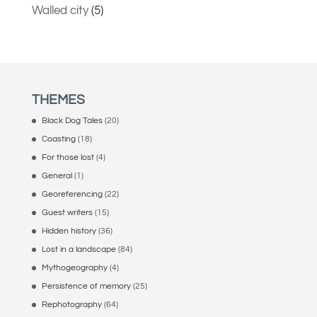
Walled city
(5)
THEMES
Black Dog Tales
(20)
Coasting
(18)
For those lost
(4)
General
(1)
Georeferencing
(22)
Guest writers
(15)
Hidden history
(36)
Lost in a landscape
(84)
Mythogeography
(4)
Persistence of memory
(25)
Rephotography
(64)