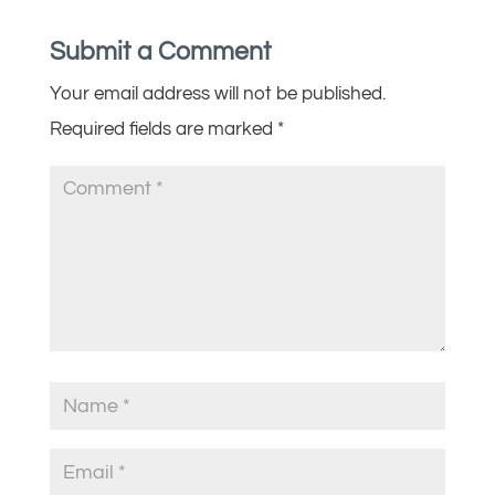
Submit a Comment
Your email address will not be published.
Required fields are marked
*