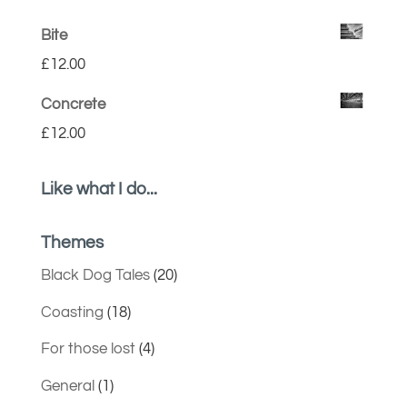
Bite
£
12.00
Concrete
£
12.00
Like what I do...
Themes
Black Dog Tales
(20)
Coasting
(18)
For those lost
(4)
General
(1)