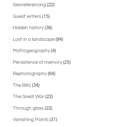
Georeferencing
(22)
Guest writers
(15)
Hidden history
(36)
Lost in a landscape
(84)
Mythogeography
(4)
Persistence of memory
(25)
Rephotography
(64)
The Blitz
(34)
The Great War
(22)
Through glass
(22)
Vanishing Points
(31)