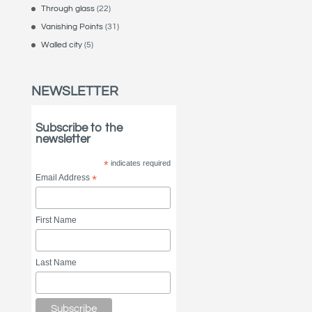
Through glass
(22)
Vanishing Points
(31)
Walled city
(5)
NEWSLETTER
Subscribe to the
newsletter
*
indicates required
Email Address
*
First Name
Last Name