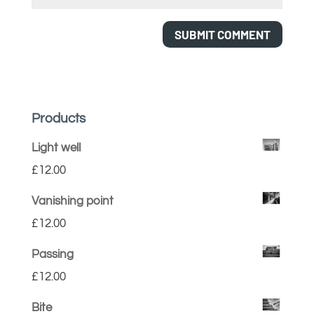
Products
Light well
£
12.00
Vanishing point
£
12.00
Passing
£
12.00
Bite