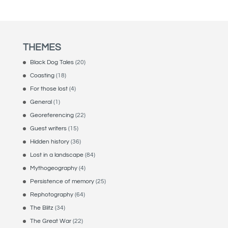
THEMES
Black Dog Tales
(20)
Coasting
(18)
For those lost
(4)
General
(1)
Georeferencing
(22)
Guest writers
(15)
Hidden history
(36)
Lost in a landscape
(84)
Mythogeography
(4)
Persistence of memory
(25)
Rephotography
(64)
The Blitz
(34)
The Great War
(22)