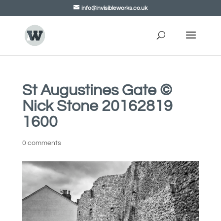
info@invisibleworks.co.uk
St Augustines Gate ©
Nick Stone 20162819
1600
0 comments