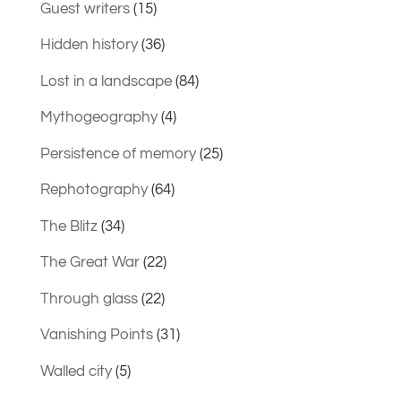
Guest writers
(15)
Hidden history
(36)
Lost in a landscape
(84)
Mythogeography
(4)
Persistence of memory
(25)
Rephotography
(64)
The Blitz
(34)
The Great War
(22)
Through glass
(22)
Vanishing Points
(31)
Walled city
(5)