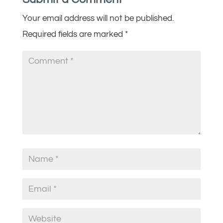
Your email address will not be published.
Required fields are marked
*