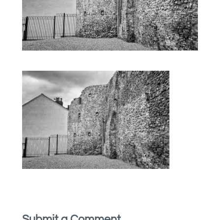
Submit a Comment