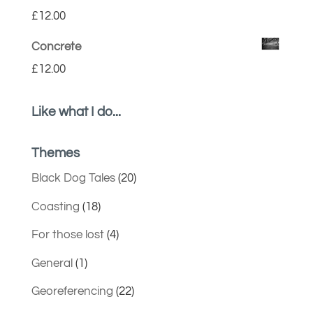
£
12.00
Concrete
£
12.00
Like what I do...
Themes
Black Dog Tales
(20)
Coasting
(18)
For those lost
(4)
General
(1)
Georeferencing
(22)