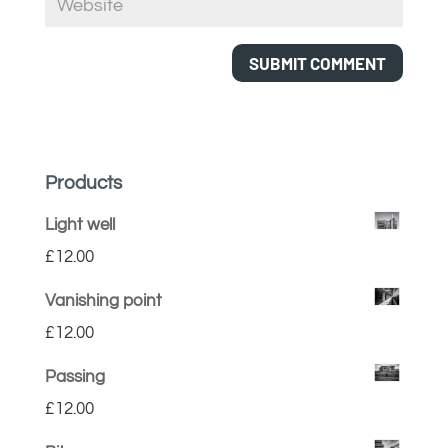
Products
Light well
£
12.00
Vanishing point
£
12.00
Passing
£
12.00