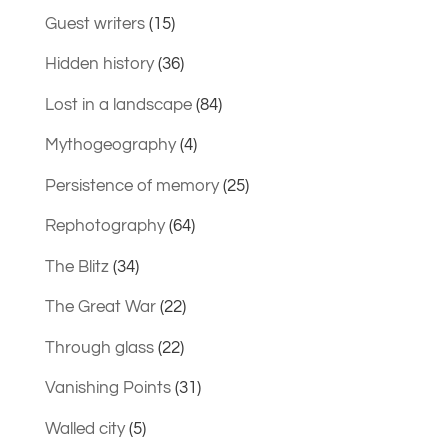
Guest writers
(15)
Hidden history
(36)
Lost in a landscape
(84)
Mythogeography
(4)
Persistence of memory
(25)
Rephotography
(64)
The Blitz
(34)
The Great War
(22)
Through glass
(22)
Vanishing Points
(31)
Walled city
(5)