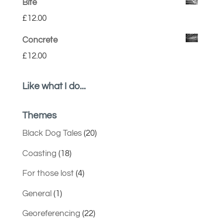
Bite
£
12.00
Concrete
£
12.00
Like what I do...
Themes
Black Dog Tales
(20)
Coasting
(18)
For those lost
(4)
General
(1)
Georeferencing
(22)