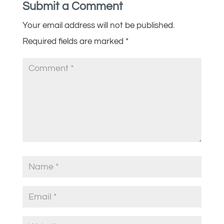
Submit a Comment
Your email address will not be published.
Required fields are marked
*