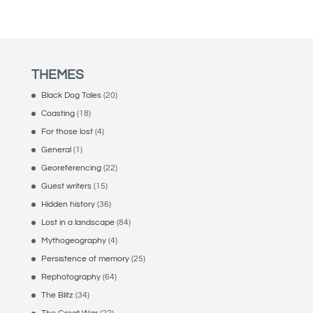
THEMES
Black Dog Tales
(20)
Coasting
(18)
For those lost
(4)
General
(1)
Georeferencing
(22)
Guest writers
(15)
Hidden history
(36)
Lost in a landscape
(84)
Mythogeography
(4)
Persistence of memory
(25)
Rephotography
(64)
The Blitz
(34)