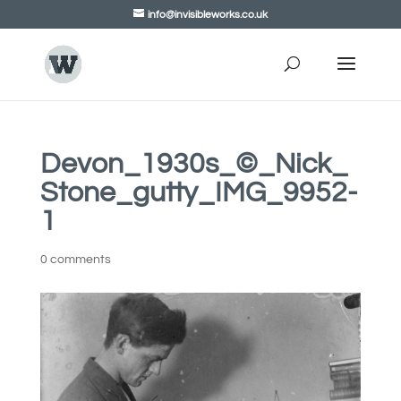
info@invisibleworks.co.uk
Devon_1930s_©_Nick_
Stone_gutty_IMG_9952-
1
0 comments