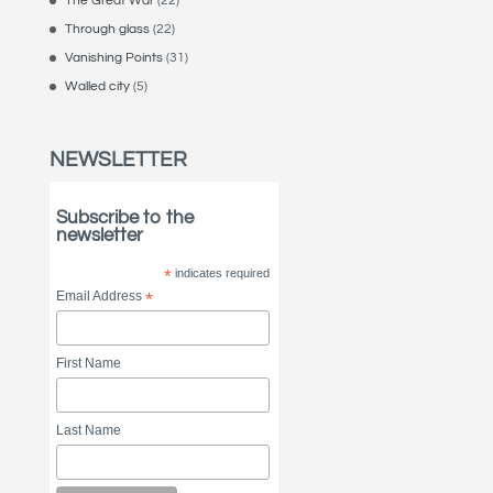
The Great War
(22)
Through glass
(22)
Vanishing Points
(31)
Walled city
(5)
NEWSLETTER
Subscribe to the
newsletter
*
indicates required
Email Address
*
First Name
Last Name