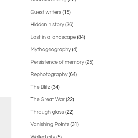
Guest writers
(15)
Hidden history
(36)
Lost in a landscape
(84)
Mythogeography
(4)
Persistence of memory
(25)
Rephotography
(64)
The Blitz
(34)
The Great War
(22)
Through glass
(22)
Vanishing Points
(31)
Walled city
(5)