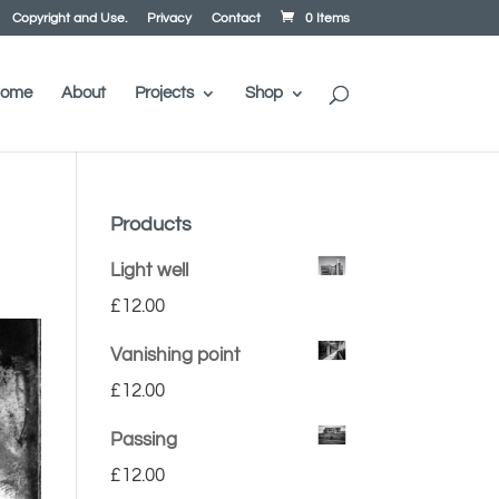
Copyright and Use.
Privacy
Contact
0 Items
ome
About
Projects
Shop
Products
Light well
£
12.00
Vanishing point
£
12.00
Passing
£
12.00