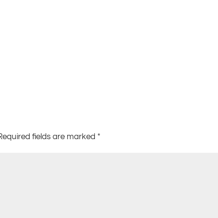
Required fields are marked
*