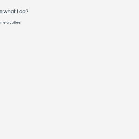
e what I do?
me a coffee!