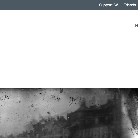
Support IW
Friends
H