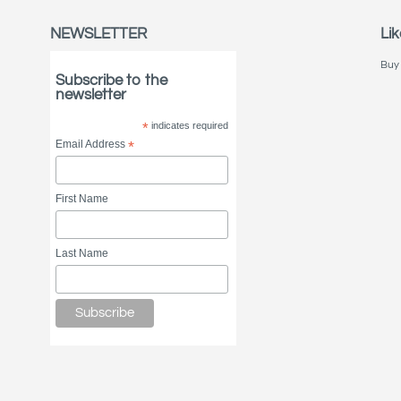
NEWSLETTER
Lik
Buy 
Subscribe to the
newsletter
*
indicates required
Email Address
*
First Name
Last Name