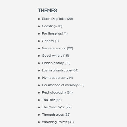
THEMES
Black Dog Tales
(20)
Coasting
(18)
For those lost
(4)
General
(1)
Georeferencing
(22)
Guest writers
(15)
Hidden history
(36)
Lost in a landscape
(84)
Mythogeography
(4)
Persistence of memory
(25)
Rephotography
(64)
The Blitz
(34)
The Great War
(22)
Through glass
(22)
Vanishing Points
(31)