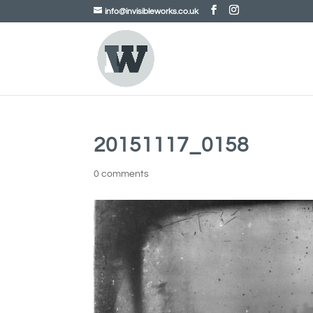
info@invisibleworks.co.uk
20151117_0158
0 comments