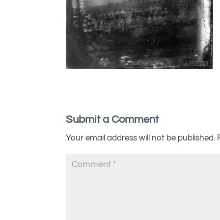
Submit a Comment
Your email address will not be published.