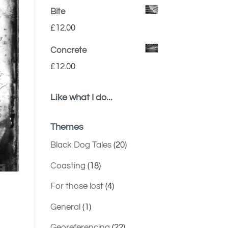
Bite
£
12.00
Concrete
£
12.00
Like what I do...
Themes
Black Dog Tales
(20)
Coasting
(18)
For those lost
(4)
General
(1)
Georeferencing
(22)