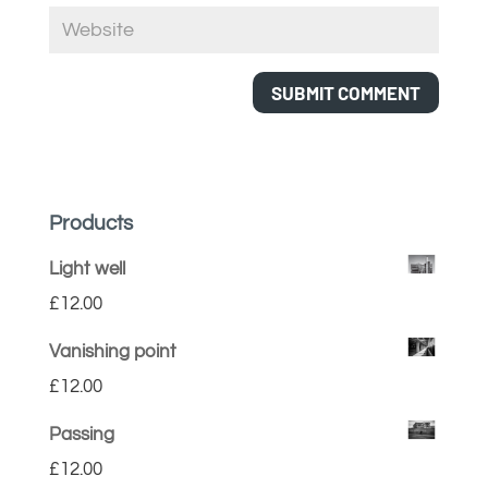
Products
Light well
£
12.00
Vanishing point
£
12.00
Passing
£
12.00