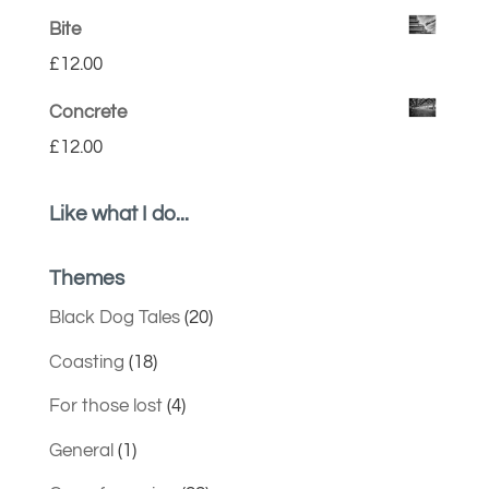
Bite
£
12.00
Concrete
£
12.00
Like what I do...
Themes
Black Dog Tales
(20)
Coasting
(18)
For those lost
(4)
General
(1)