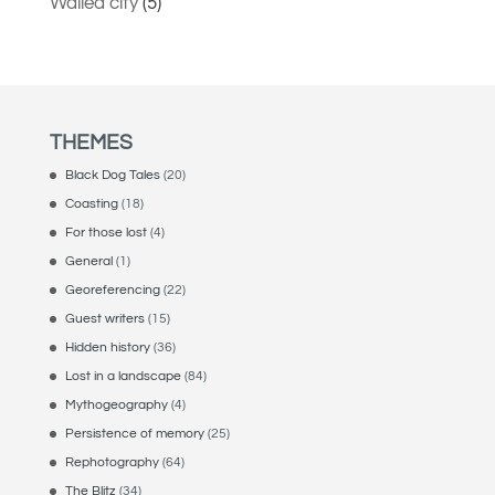
Walled city
(5)
THEMES
Black Dog Tales
(20)
Coasting
(18)
For those lost
(4)
General
(1)
Georeferencing
(22)
Guest writers
(15)
Hidden history
(36)
Lost in a landscape
(84)
Mythogeography
(4)
Persistence of memory
(25)
Rephotography
(64)
The Blitz
(34)