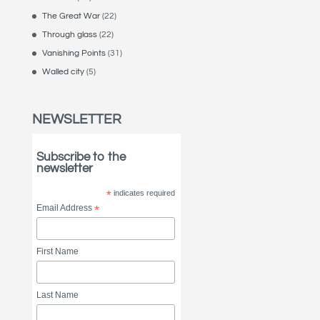
The Great War
(22)
Through glass
(22)
Vanishing Points
(31)
Walled city
(5)
NEWSLETTER
Subscribe to the
newsletter
*
indicates required
Email Address
*
First Name
Last Name