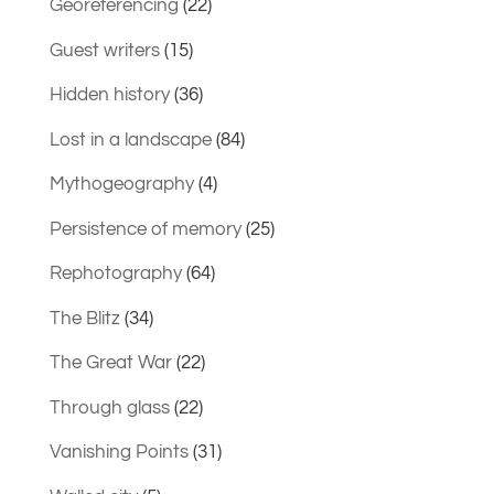
Georeferencing
(22)
Guest writers
(15)
Hidden history
(36)
Lost in a landscape
(84)
Mythogeography
(4)
Persistence of memory
(25)
Rephotography
(64)
The Blitz
(34)
The Great War
(22)
Through glass
(22)
Vanishing Points
(31)