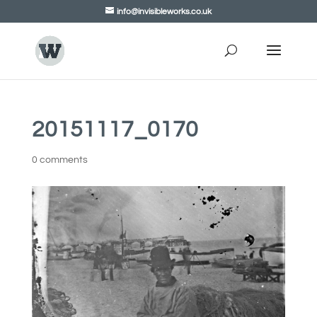
info@invisibleworks.co.uk
20151117_0170
0 comments