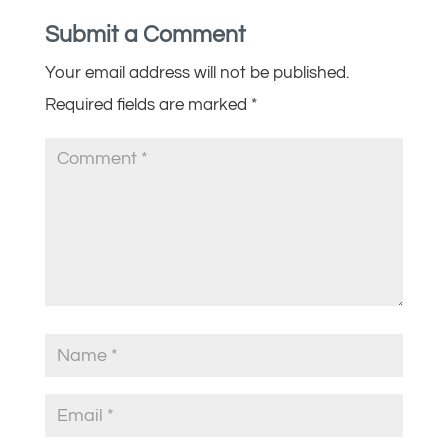
Submit a Comment
Your email address will not be published.
Required fields are marked
*