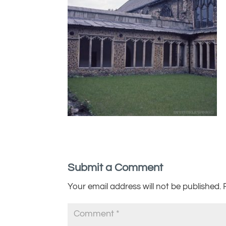
Submit a Comment
Your email address will not be published.