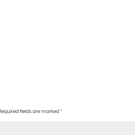
Required fields are marked
*