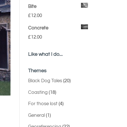
Bite
£
12.00
Concrete
£
12.00
Like what I do...
Themes
Black Dog Tales
(20)
Coasting
(18)
For those lost
(4)
General
(1)
Georeferencing
(22)