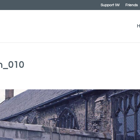
Support IW
Friends
H
ch_010