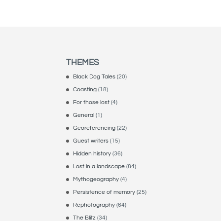
THEMES
Black Dog Tales
(20)
Coasting
(18)
For those lost
(4)
General
(1)
Georeferencing
(22)
Guest writers
(15)
Hidden history
(36)
Lost in a landscape
(84)
Mythogeography
(4)
Persistence of memory
(25)
Rephotography
(64)
The Blitz
(34)