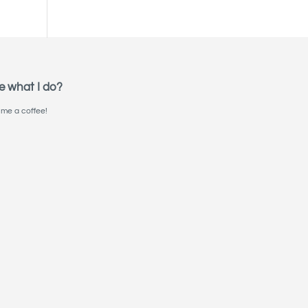
e what I do?
me a coffee!