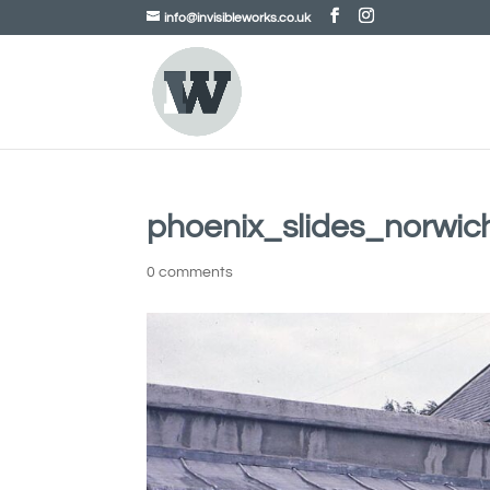
info@invisibleworks.co.uk
phoenix_slides_norwi
0 comments