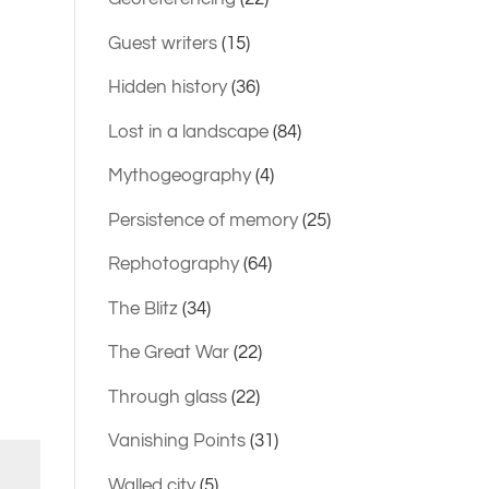
Guest writers
(15)
Hidden history
(36)
Lost in a landscape
(84)
Mythogeography
(4)
Persistence of memory
(25)
Rephotography
(64)
The Blitz
(34)
The Great War
(22)
Through glass
(22)
Vanishing Points
(31)
Walled city
(5)