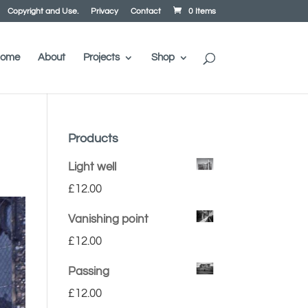
Copyright and Use.
Privacy
Contact
0 Items
ome
About
Projects
Shop
Products
Light well
£
12.00
Vanishing point
£
12.00
Passing
£
12.00