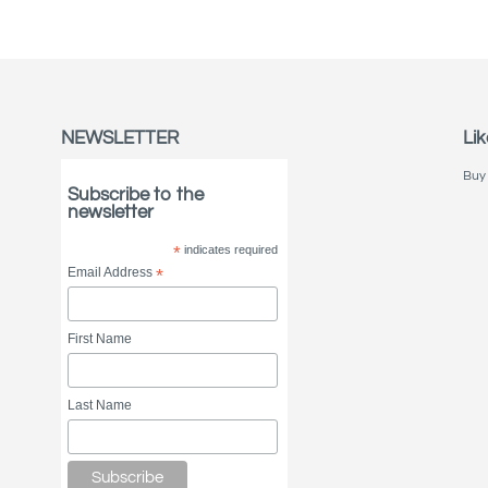
NEWSLETTER
Lik
Buy 
Subscribe to the
newsletter
*
indicates required
Email Address
*
First Name
Last Name