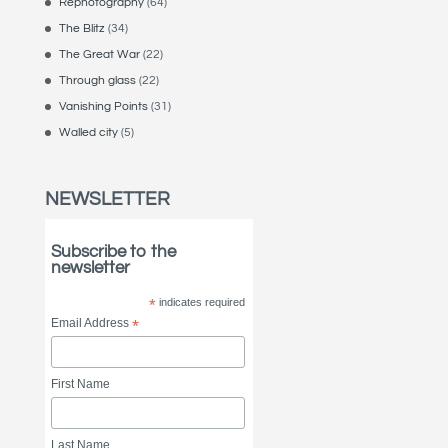
Rephotography
(64)
The Blitz
(34)
The Great War
(22)
Through glass
(22)
Vanishing Points
(31)
Walled city
(5)
NEWSLETTER
Subscribe to the
newsletter
*
indicates required
Email Address
*
First Name
Last Name