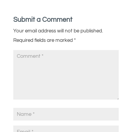
Submit a Comment
Your email address will not be published.
Required fields are marked
*