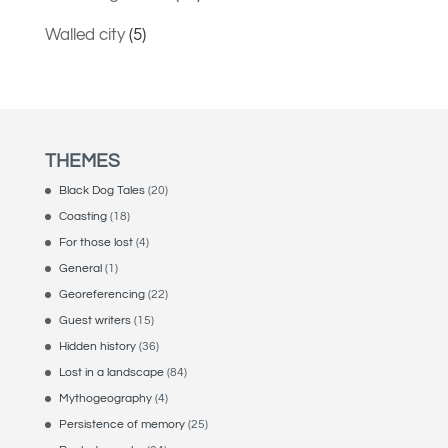
Walled city
(5)
THEMES
Black Dog Tales
(20)
Coasting
(18)
For those lost
(4)
General
(1)
Georeferencing
(22)
Guest writers
(15)
Hidden history
(36)
Lost in a landscape
(84)
Mythogeography
(4)
Persistence of memory
(25)