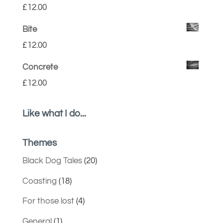
£
12.00
Bite
£
12.00
Concrete
£
12.00
Like what I do...
Themes
Black Dog Tales
(20)
Coasting
(18)
For those lost
(4)
General
(1)