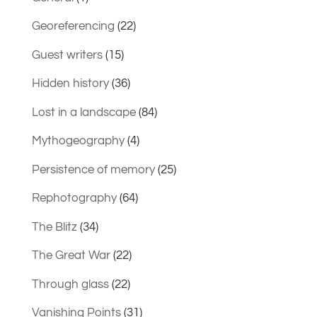
Georeferencing
(22)
Guest writers
(15)
Hidden history
(36)
Lost in a landscape
(84)
Mythogeography
(4)
Persistence of memory
(25)
Rephotography
(64)
The Blitz
(34)
The Great War
(22)
Through glass
(22)
Vanishing Points
(31)