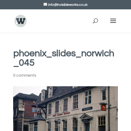
info@invisibleworks.co.uk
phoenix_slides_norwich
_045
0 comments