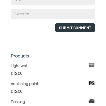
Products
Light well
£
12.00
Vanishing point
£
12.00
Passing