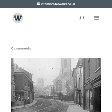
info@invisibleworks.co.uk
0 comments