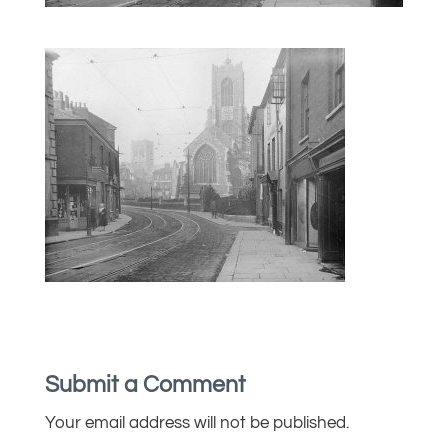
Submit a Comment
Your email address will not be published.