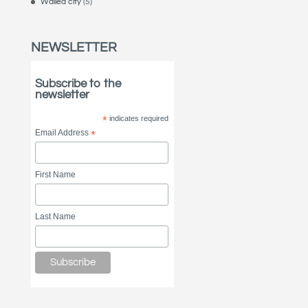
Walled city
(5)
NEWSLETTER
Subscribe to the
newsletter
*
indicates required
Email Address
*
First Name
Last Name