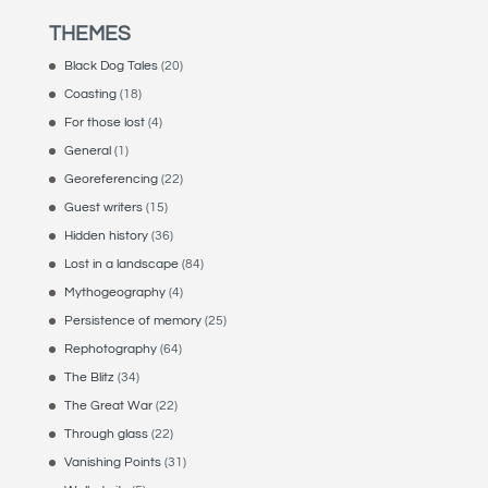
THEMES
Black Dog Tales
(20)
Coasting
(18)
For those lost
(4)
General
(1)
Georeferencing
(22)
Guest writers
(15)
Hidden history
(36)
Lost in a landscape
(84)
Mythogeography
(4)
Persistence of memory
(25)
Rephotography
(64)
The Blitz
(34)
The Great War
(22)
Through glass
(22)
Vanishing Points
(31)