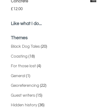
Concrete
£
12.00
Like what I do...
Themes
Black Dog Tales
(20)
Coasting
(18)
For those lost
(4)
General
(1)
Georeferencing
(22)
Guest writers
(15)
Hidden history
(36)