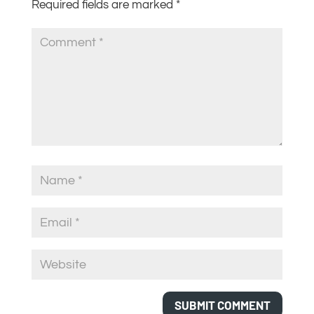
Required fields are marked
*