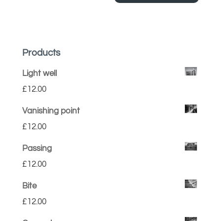
Products
Light well
£
12.00
Vanishing point
£
12.00
Passing
£
12.00
Bite
£
12.00