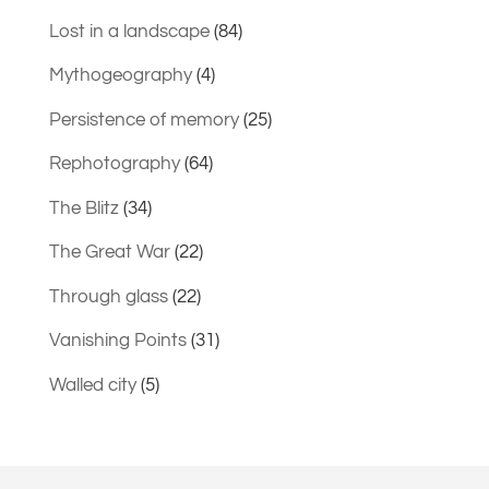
Lost in a landscape
(84)
Mythogeography
(4)
Persistence of memory
(25)
Rephotography
(64)
The Blitz
(34)
The Great War
(22)
Through glass
(22)
Vanishing Points
(31)
Walled city
(5)