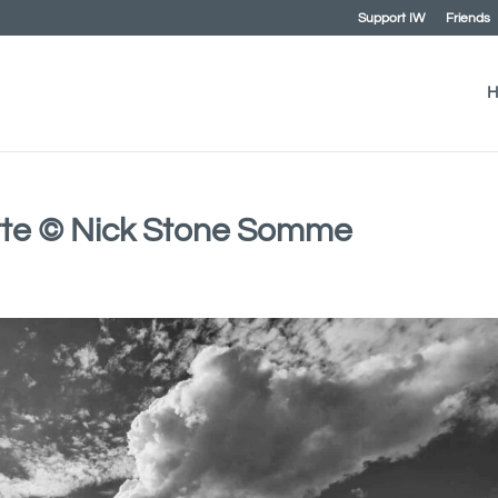
Support IW
Friends
H
tte © Nick Stone Somme