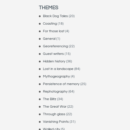
THEMES
Black Dog Tales
(20)
Coasting
(18)
For those lost
(4)
General
(1)
Georeferencing
(22)
Guest writers
(15)
Hidden history
(36)
Lost in a landscape
(84)
Mythogeography
(4)
Persistence of memory
(25)
Rephotography
(64)
The Blitz
(34)
The Great War
(22)
Through glass
(22)
Vanishing Points
(31)
Walled city
(5)