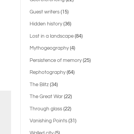
Guest writers
(15)
Hidden history
(36)
Lost in a landscape
(84)
Mythogeography
(4)
Persistence of memory
(25)
Rephotography
(64)
The Blitz
(34)
The Great War
(22)
Through glass
(22)
Vanishing Points
(31)
Walled city
(5)