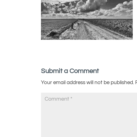
Submit a Comment
Your email address will not be published.