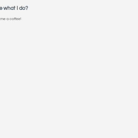
e what I do?
me a coffee!