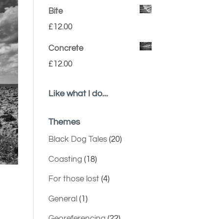
Bite
£
12.00
Concrete
£
12.00
Like what I do...
Themes
Black Dog Tales
(20)
Coasting
(18)
For those lost
(4)
General
(1)
Georeferencing
(22)