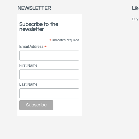
NEWSLETTER
Lik
Buy 
Subscribe to the
newsletter
*
indicates required
Email Address
*
First Name
Last Name