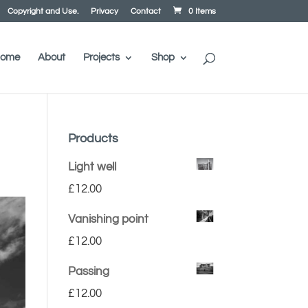
Copyright and Use.
Privacy
Contact
0 Items
ome
About
Projects
Shop
Products
Light well
£
12.00
Vanishing point
£
12.00
Passing
£
12.00