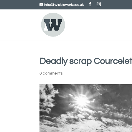
info@invisibleworks.co.uk
Deadly scrap Courcele
0 comments