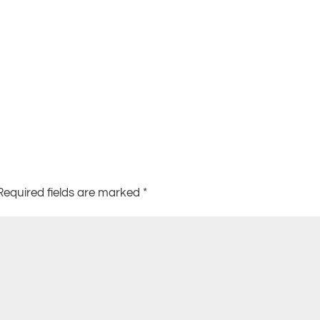
Required fields are marked
*