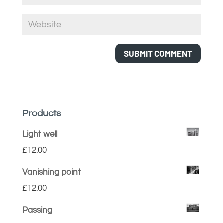
Products
Light well
£
12.00
Vanishing point
£
12.00
Passing