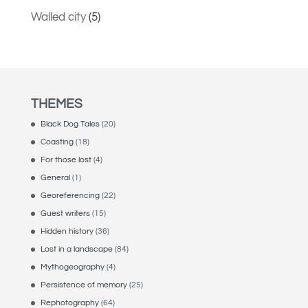
Walled city
(5)
THEMES
Black Dog Tales
(20)
Coasting
(18)
For those lost
(4)
General
(1)
Georeferencing
(22)
Guest writers
(15)
Hidden history
(36)
Lost in a landscape
(84)
Mythogeography
(4)
Persistence of memory
(25)
Rephotography
(64)