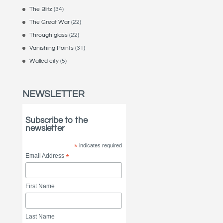
The Blitz
(34)
The Great War
(22)
Through glass
(22)
Vanishing Points
(31)
Walled city
(5)
NEWSLETTER
Subscribe to the
newsletter
*
indicates required
Email Address
*
First Name
Last Name