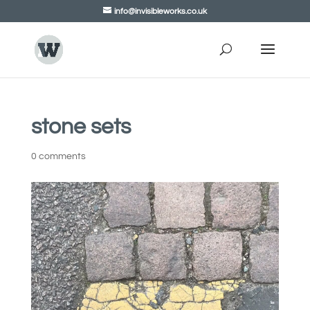
info@invisibleworks.co.uk
stone sets
0 comments