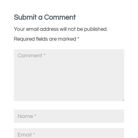
Submit a Comment
Your email address will not be published.
Required fields are marked
*