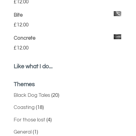
£
12.00
Bite
£
12.00
Concrete
£
12.00
Like what I do...
Themes
Black Dog Tales
(20)
Coasting
(18)
For those lost
(4)
General
(1)