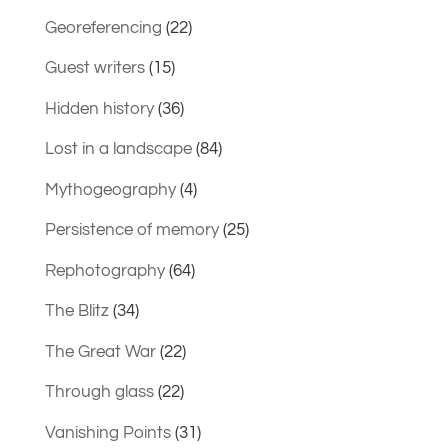
Georeferencing
(22)
Guest writers
(15)
Hidden history
(36)
Lost in a landscape
(84)
Mythogeography
(4)
Persistence of memory
(25)
Rephotography
(64)
The Blitz
(34)
The Great War
(22)
Through glass
(22)
Vanishing Points
(31)