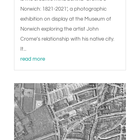
Norwich: 1821-2021‘, a photographic
exhibition on display at the Museum of
Norwich exploring the artist John
Crome’s relationship with his native city.
It...
read more