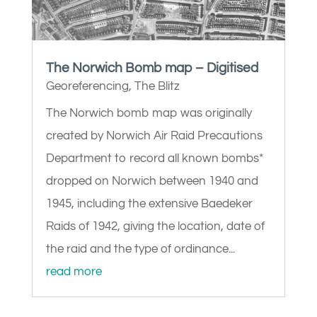
The Norwich Bomb map – Digitised
Georeferencing
,
The Blitz
The Norwich bomb map was originally
created by Norwich Air Raid Precautions
Department to record all known bombs*
dropped on Norwich between 1940 and
1945, including the extensive Baedeker
Raids of 1942, giving the location, date of
the raid and the type of ordinance...
read more