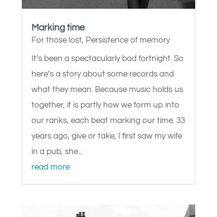
Marking time
For those lost
,
Persistence of memory
It’s been a spectacularly bad fortnight. So
here’s a story about some records and
what they mean. Because music holds us
together, it is partly how we form up into
our ranks, each beat marking our time. 33
years ago, give or take, I first saw my wife
in a pub, she...
read more