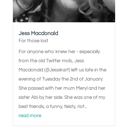
Jess Macdonald
For those lost
For anyone who knew her - especially
from the old Twitter mob, Jess
Macdonald (@Jessikart) left us late in the
evening of Tuesday the 2nd of January.
She passed with her mum Meryl and her
sister Abi by her side. She was one of my
best friends, a funny, feisty, riot...
read more