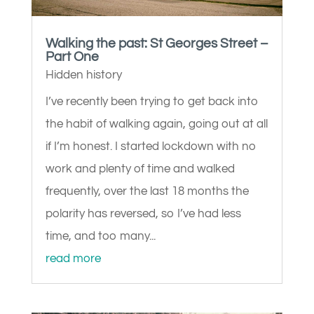
Walking the past: St Georges Street –
Part One
Hidden history
I’ve recently been trying to get back into
the habit of walking again, going out at all
if I’m honest. I started lockdown with no
work and plenty of time and walked
frequently, over the last 18 months the
polarity has reversed, so I’ve had less
time, and too many...
read more