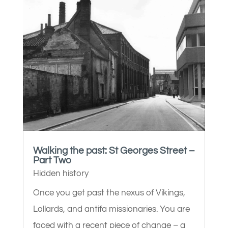
Walking the past: St Georges Street –
Part Two
Hidden history
Once you get past the nexus of Vikings,
Lollards, and antifa missionaries. You are
faced with a recent piece of change – a