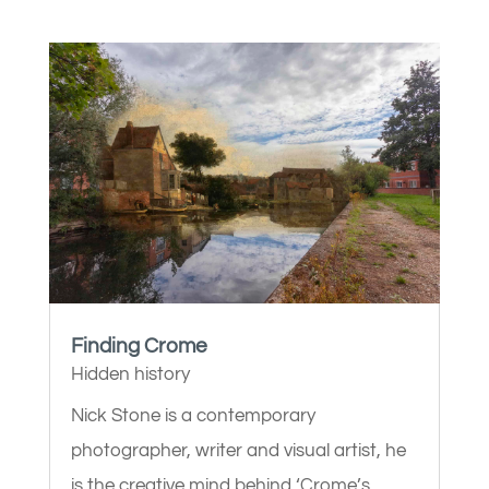
Finding Crome
Hidden history
Nick Stone is a contemporary
photographer, writer and visual artist, he
is the creative mind behind ‘Crome’s