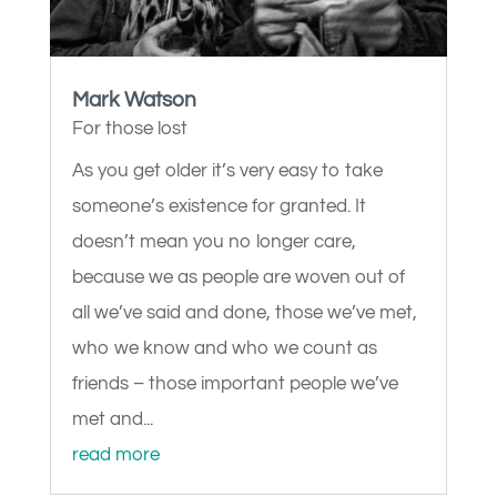
Mark Watson
For those lost
As you get older it’s very easy to take
someone’s existence for granted. It
doesn’t mean you no longer care,
because we as people are woven out of
all we’ve said and done, those we’ve met,
who we know and who we count as
friends – those important people we’ve
met and...
read more