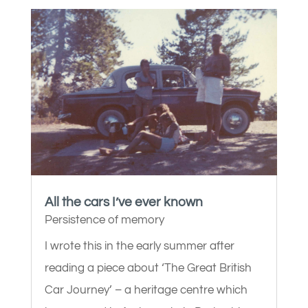
All the cars I’ve ever known
Persistence of memory
I wrote this in the early summer after
reading a piece about ‘The Great British
Car Journey’ – a heritage centre which