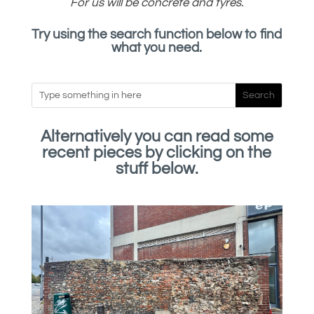
For us will be concrete and tyres.
Try using the search function below to find
what you need.
Alternatively you can read some
recent pieces by clicking on the
stuff below.