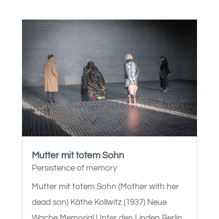
Mutter mit totem Sohn
Persistence of memory
Mutter mit totem Sohn (Mother with her
dead son) Käthe Kollwitz (1937) Neue
Wache Memorial Unter den Linden Berlin