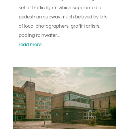
set of traffic lights which supplanted a
pedestrian subway much beloved by lots
of local photographers, graffiti artists,
pooling rainwater,...
read more