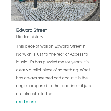
Edward Street
Hidden history
This piece of wall on Edward Street in
Norwich is just to the rear of Access to
Music. It's has puzzled me for years, it’s
clearly a relict piece of something. What
has always seemed odd about it is the
angle compared to the road line – it juts
out almost into the...
read more