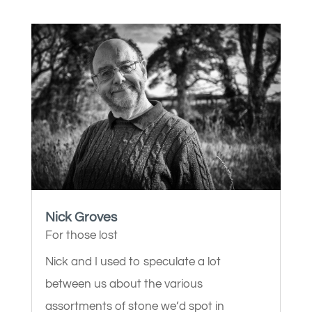
Nick Groves
For those lost
Nick and I used to speculate a lot
between us about the various
assortments of stone we’d spot in