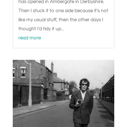
has opened in Ambergate in Derbyshire.
Then I stuck it to one side because it's not
like my usual stuff, then the other days I
thought I'd tidy it up...
read more