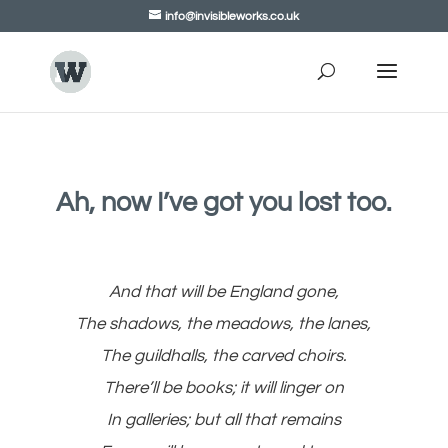
info@invisibleworks.co.uk
Ah, now I’ve got you lost too.
And that will be England gone,
The shadows, the meadows, the lanes,
The guildhalls, the carved choirs.
There’ll be books; it will linger on
In galleries; but all that remains