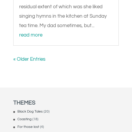
residual extent of which was she liked
singing hymns in the kitchen at Sunday
tea time. My dad sometimes, but...
read more
« Older Entries
THEMES
Black Dog Tales
(20)
Coasting
(18)
For those lost
(4)