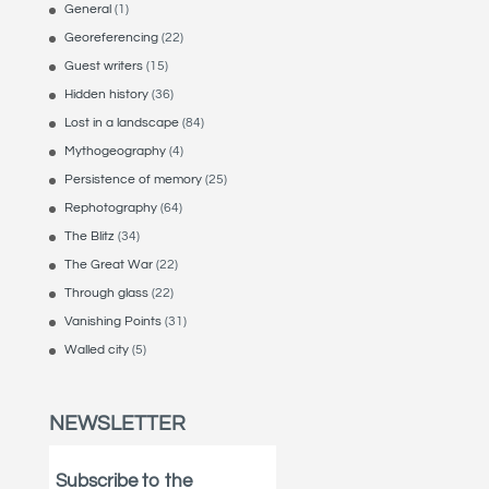
General
(1)
Georeferencing
(22)
Guest writers
(15)
Hidden history
(36)
Lost in a landscape
(84)
Mythogeography
(4)
Persistence of memory
(25)
Rephotography
(64)
The Blitz
(34)
The Great War
(22)
Through glass
(22)
Vanishing Points
(31)
Walled city
(5)
NEWSLETTER
Subscribe to the