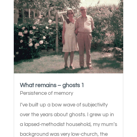
What remains – ghosts 1
Persistence of memory
I’ve built up a bow wave of subjectivity
over the years about ghosts. I grew up in
a lapsed-methodist household, my mum’s
background was very low-church, the