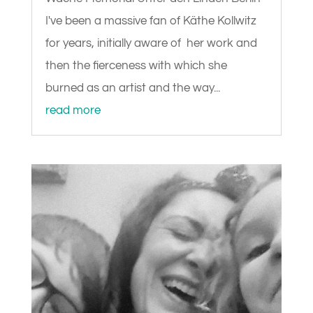
I've been a massive fan of Käthe Kollwitz
for years, initially aware of her work and
then the fierceness with which she
burned as an artist and the way...
read more