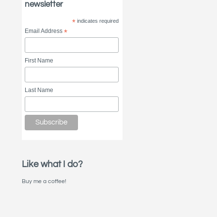
newsletter
*
indicates required
Email Address
*
First Name
Last Name
Like what I do?
Buy me a coffee!