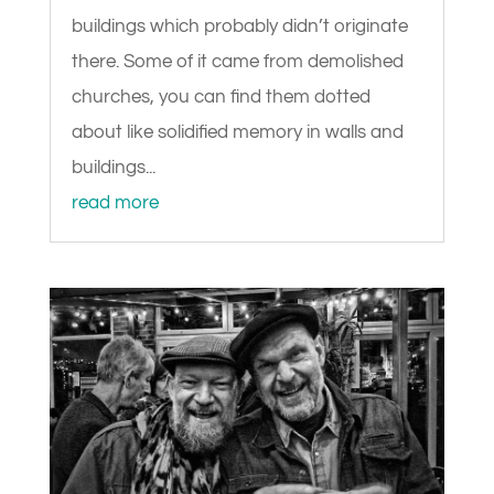
buildings which probably didn’t originate
there. Some of it came from demolished
churches, you can find them dotted
about like solidified memory in walls and
buildings...
read more