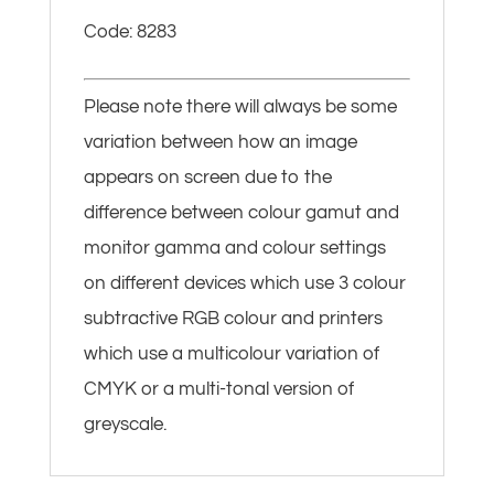
Code: 8283
Please note there will always be some
variation between how an image
appears on screen due to the
difference between colour gamut and
monitor gamma and colour settings
on different devices which use 3 colour
subtractive RGB colour and printers
which use a multicolour variation of
CMYK or a multi-tonal version of
greyscale.