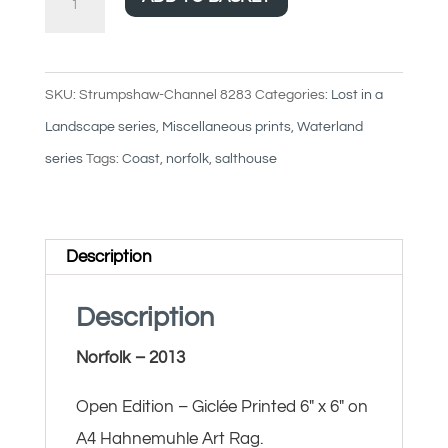
Channel
quantity
SKU:
Strumpshaw-Channel 8283
Categories:
Lost in a
Landscape series
,
Miscellaneous prints
,
Waterland
series
Tags:
Coast
,
norfolk
,
salthouse
Description
Description
Norfolk – 2013
Open Edition – Giclée Printed 6″ x 6″ on
A4 Hahnemuhle Art Rag.