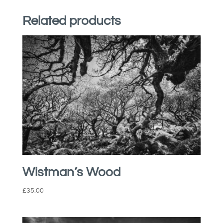
Related products
Wistman’s Wood
£
35.00