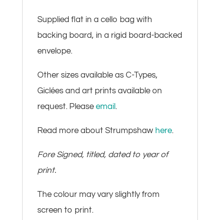
Supplied flat in a cello bag with
backing board, in a rigid board-backed
envelope.
Other sizes available as C-Types,
Giclées and art prints available on
request. Please
email
.
Read more about Strumpshaw
here
.
Fore Signed, titled, dated to year of
print.
The colour may vary slightly from
screen to print.