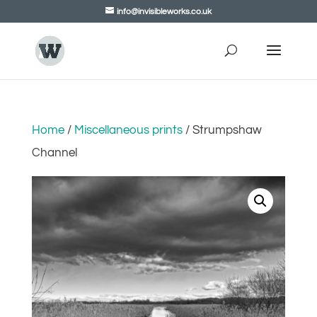
info@invisibleworks.co.uk
Home
/
Miscellaneous prints
/ Strumpshaw
Channel