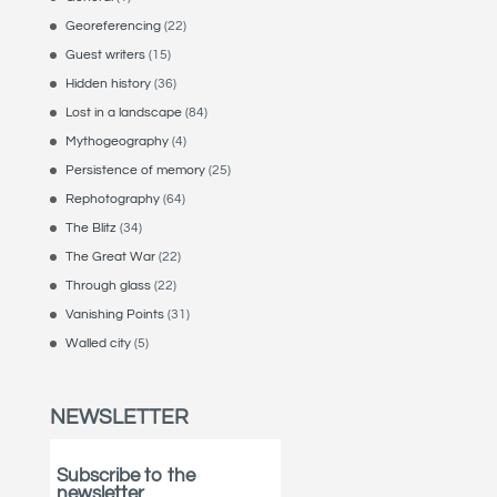
Georeferencing
(22)
Guest writers
(15)
Hidden history
(36)
Lost in a landscape
(84)
Mythogeography
(4)
Persistence of memory
(25)
Rephotography
(64)
The Blitz
(34)
The Great War
(22)
Through glass
(22)
Vanishing Points
(31)
Walled city
(5)
NEWSLETTER
Subscribe to the
newsletter