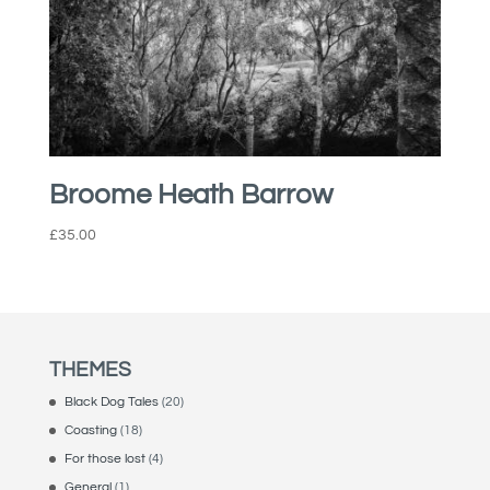
Broome Heath Barrow
£
35.00
THEMES
Black Dog Tales
(20)
Coasting
(18)
For those lost
(4)
General
(1)