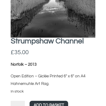
Strumpshaw Channel
£
35.00
Norfolk – 2013
Open Edition – Giclée Printed 6″ x 6″ on A4
Hahnemuhle Art Rag.
In stock
Strumpshaw
ADD TO BASKET