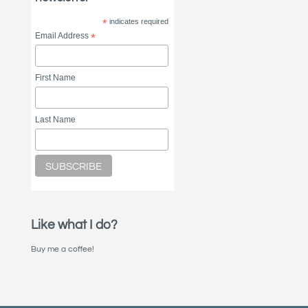
*
indicates required
Email Address
*
First Name
Last Name
Like what I do?
Buy me a coffee!