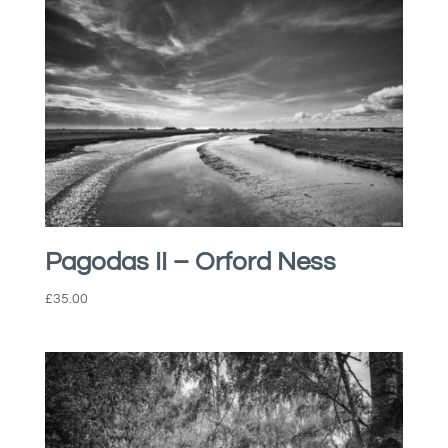
Pagodas II – Orford Ness
£
35.00