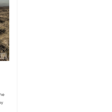
the
by