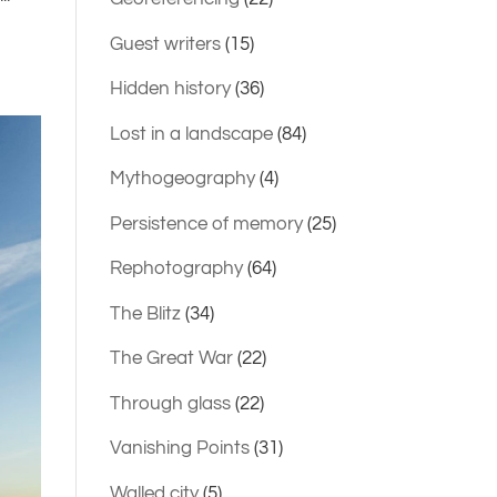
Guest writers
(15)
Hidden history
(36)
Lost in a landscape
(84)
Mythogeography
(4)
Persistence of memory
(25)
Rephotography
(64)
The Blitz
(34)
The Great War
(22)
Through glass
(22)
Vanishing Points
(31)
Walled city
(5)