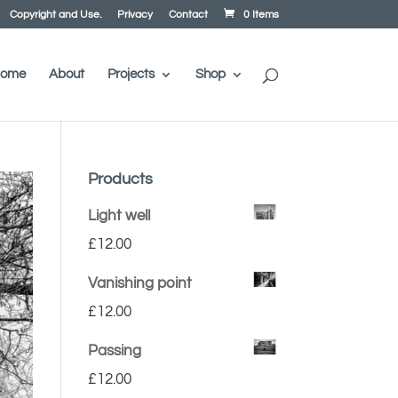
Copyright and Use.
Privacy
Contact
0 Items
ome
About
Projects
Shop
Products
Light well
£
12.00
Vanishing point
£
12.00
Passing
£
12.00