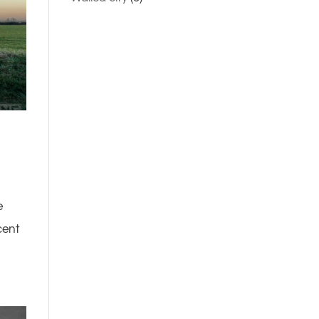
e
cent