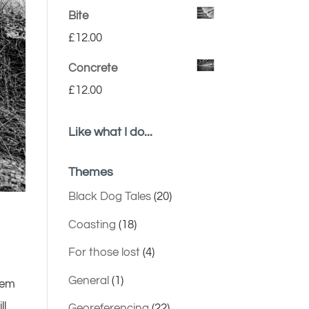
Bite
£
12.00
Concrete
£
12.00
Like what I do...
Themes
Black Dog Tales
(20)
Coasting
(18)
For those lost
(4)
General
(1)
them
ll
Georeferencing
(22)