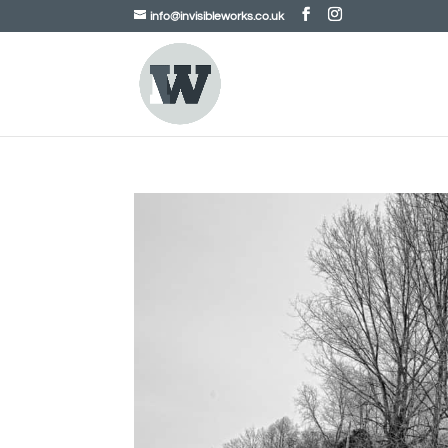
info@invisibleworks.co.uk