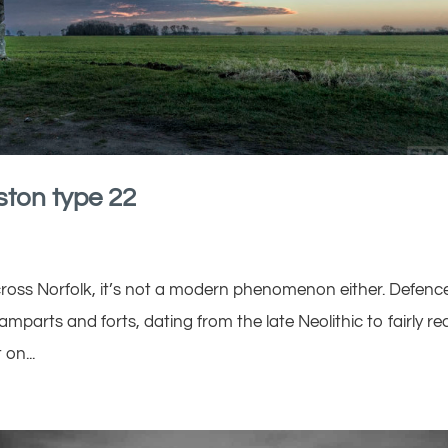
ston type 22
ross Norfolk, it’s not a modern phenomenon either. Defenc
amparts and forts, dating from the late Neolithic to fairly re
on...