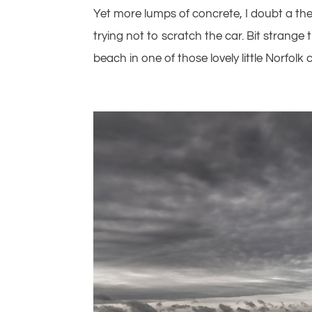
Yet more lumps of concrete, I doubt a th
trying not to scratch the car. Bit strange
beach in one of those lovely little Norfolk 