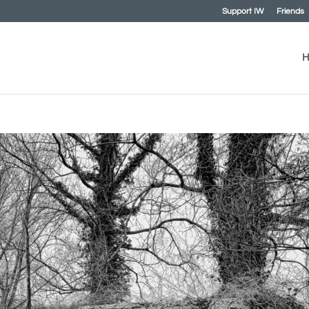
Support IW
Friends
H