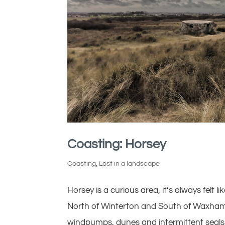
Coasting: Horsey
Coasting
,
Lost in a landscape
Horsey is a curious area, it’s always felt li
North of Winterton and South of Waxham, 
windpumps, dunes and intermittent seals..