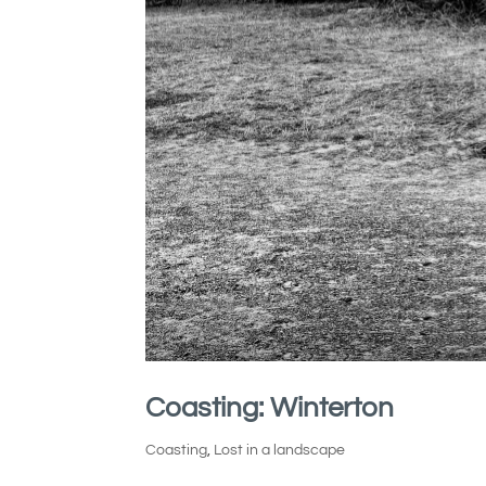
Coasting: Winterton
Coasting
,
Lost in a landscape