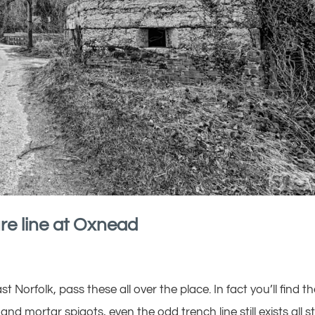
re line at Oxnead
t Norfolk, pass these all over the place. In fact you’ll find 
nd mortar spigots, even the odd trench line still exists all sti