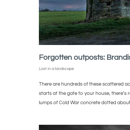
Forgotten outposts: Brandi
Lost in a landscape
There are hundreds of these scattered ac
starts at the gate to your house, there’s r
lumps of Cold War concrete dotted about 