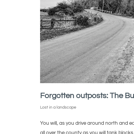
Forgotten outposts: The Bu
Lost in a landscape
You will, as you drive around north and eas
all over the county as you will tank blocks a