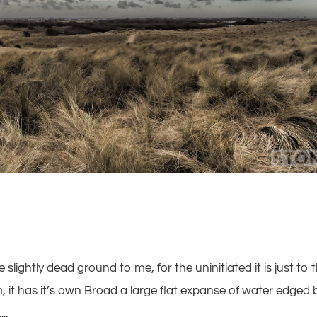
ke slightly dead ground to me, for the uninitiated it is just to 
it has it’s own Broad a large flat expanse of water edged 
..