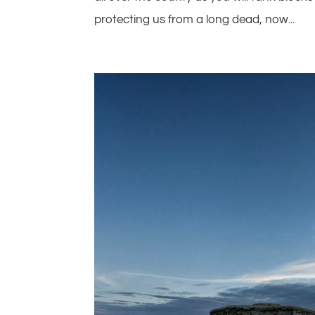
protecting us from a long dead, now...