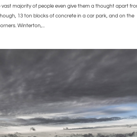
e vast majority of people even give them a thought apart fr
 though, 13 ton blocks of concrete in a car park, and on the
corners. Winterton,...