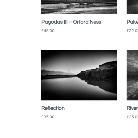
Pagodas III – Orford Ness
Pake
£
45.00
£
22.0
Reflection
Rive
£
35.00
£
35.0