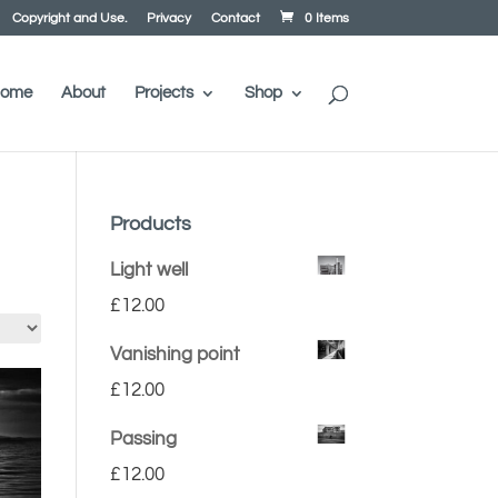
Copyright and Use.
Privacy
Contact
0 Items
ome
About
Projects
Shop
Products
Light well
£
12.00
Vanishing point
£
12.00
Passing
£
12.00