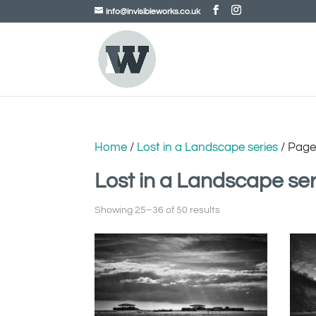
info@invisibleworks.co.uk
Home
/
Lost in a Landscape series
/ Page
Lost in a Landscape ser
Showing 25–36 of 50 results