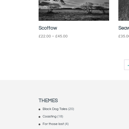
Scottow
Seaw
Price
£
22.00
–
£
45.00
£
35.0
range:
£22.00
through
£45.00
THEMES
Black Dog Tales
(20)
Coasting
(18)
For those lost
(4)