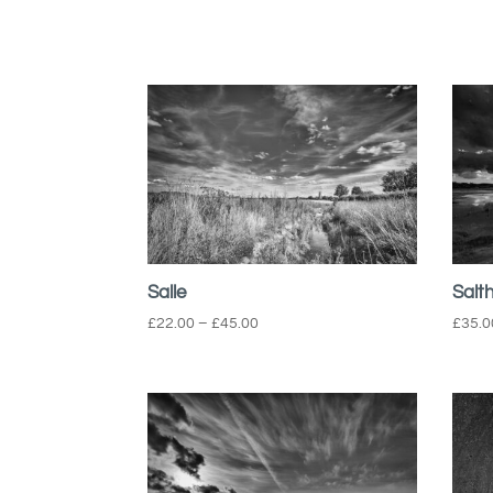
Salle
Salt
Price
£
22.00
–
£
45.00
£
35.0
range:
£22.00
through
£45.00