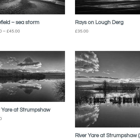
field – sea storm
Rays on Lough Derg
Price
0
–
£
45.00
£
35.00
range:
£22.00
through
£45.00
r Yare at Strumpshaw
0
River Yare at Strumpshaw (