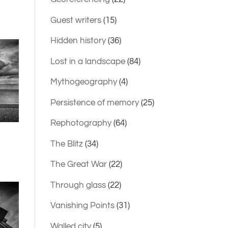
Guest writers
(15)
Hidden history
(36)
Lost in a landscape
(84)
Mythogeography
(4)
Persistence of memory
(25)
Rephotography
(64)
The Blitz
(34)
The Great War
(22)
Through glass
(22)
Vanishing Points
(31)
Walled city
(5)