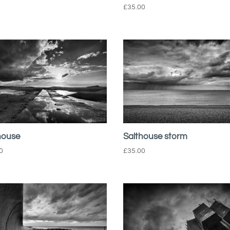
£
35.00
house
Salthouse storm
0
£
35.00