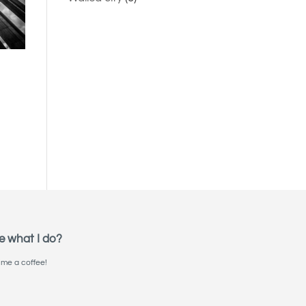
e what I do?
me a coffee!