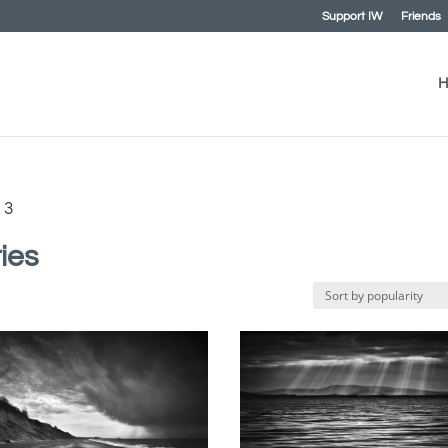
Support IW
Friends
H
 3
ies