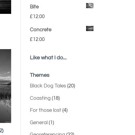
Bite
£
12.00
Concrete
£
12.00
Like what I do...
Themes
Black Dog Tales
(20)
Coasting
(18)
For those lost
(4)
General
(1)
2)
Georeferencing
(22)