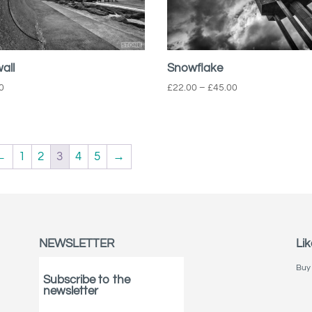
all
Snowflake
Price
0
£
22.00
–
£
45.00
range:
£22.00
through
£45.00
←
1
2
3
4
5
→
NEWSLETTER
Lik
Buy 
Subscribe to the
newsletter