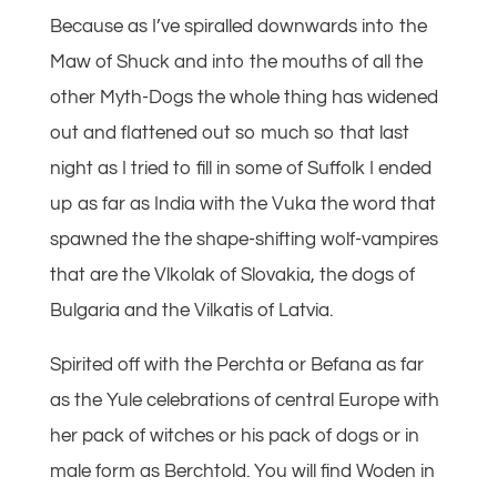
Because as I’ve spiralled downwards into the
Maw of Shuck and into the mouths of all the
other Myth-Dogs the whole thing has widened
out and flattened out so much so that last
night as I tried to fill in some of Suffolk I ended
up as far as India with the Vuka the word that
spawned the the shape-shifting wolf-vampires
that are the Vlkolak of Slovakia, the dogs of
Bulgaria and the Vilkatis of Latvia.
Spirited off with the Perchta or Befana as far
as the Yule celebrations of central Europe with
her pack of witches or his pack of dogs or in
male form as Berchtold. You will find Woden in