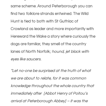
same scheme. Around Peterborough you can
find two folklore strands entwined. The Wild
Hunt is tied to both with St Guthlac of
Crowland as leader and more importantly with
Hereward the Wake a story where curiously the
dogs are familiar, they smell of the country
lanes of North Norfolk
; hound, jet black with
eyes like saucers.
“Let no-one be surprised at the truth of what
we are about to relate, for it was common
knowledge throughout the whole country that
immediately after [Abbot Henry of Poitou’s
arrival at Peterborough Abbey] – it was the