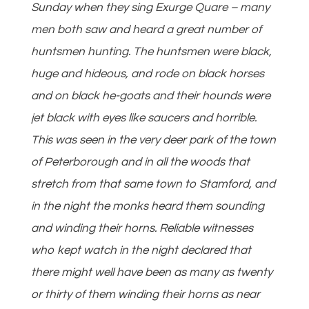
Sunday when they sing Exurge Quare – many
men both saw and heard a great number of
huntsmen hunting. The huntsmen were black,
huge and hideous, and rode on black horses
and on black he-goats and their hounds were
jet black with eyes like saucers and horrible.
This was seen in the very deer park of the town
of Peterborough and in all the woods that
stretch from that same town to Stamford, and
in the night the monks heard them sounding
and winding their horns. Reliable witnesses
who kept watch in the night declared that
there might well have been as many as twenty
or thirty of them winding their horns as near