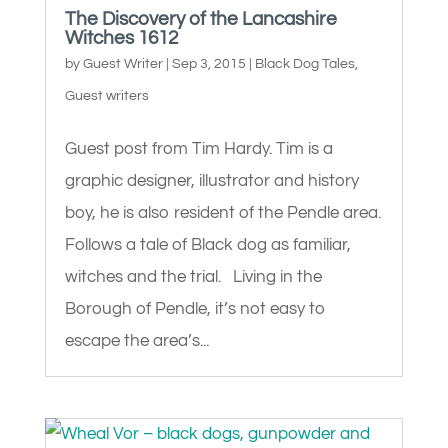
The Discovery of the Lancashire
Witches 1612
by
Guest Writer
|
Sep 3, 2015
|
Black Dog Tales
,
Guest writers
Guest post from Tim Hardy. Tim is a
graphic designer, illustrator and history
boy, he is also resident of the Pendle area.
Follows a tale of Black dog as familiar,
witches and the trial. Living in the
Borough of Pendle, it’s not easy to
escape the area’s...