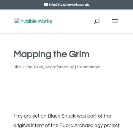
info@invisibleworks.co.uk
Mapping the Grim
Black Dog Tales
,
Georeferencing
|
5 comments
This project on Black Shuck was part of the
original intent of the Public Archaeology project