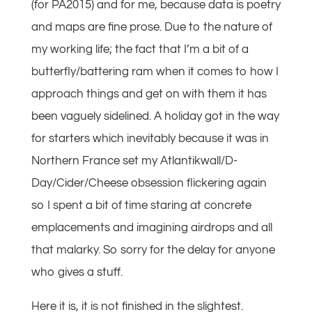
(for PA2015) and for me, because data is poetry
and maps are fine prose. Due to the nature of
my working life; the fact that I’m a bit of a
butterfly/battering ram when it comes to how I
approach things and get on with them it has
been vaguely sidelined. A holiday got in the way
for starters which inevitably because it was in
Northern France set my Atlantikwall/D-
Day/Cider/Cheese obsession flickering again
so I spent a bit of time staring at concrete
emplacements and imagining airdrops and all
that malarky. So sorry for the delay for anyone
who gives a stuff.
Here it is, it is not finished in the slightest.