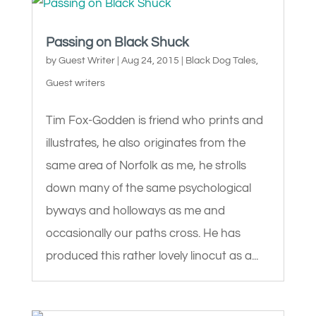
Passing on Black Shuck
by
Guest Writer
|
Aug 24, 2015
|
Black Dog Tales
,
Guest writers
Tim Fox-Godden is friend who prints and
illustrates, he also originates from the
same area of Norfolk as me, he strolls
down many of the same psychological
byways and holloways as me and
occasionally our paths cross. He has
produced this rather lovely linocut as a...