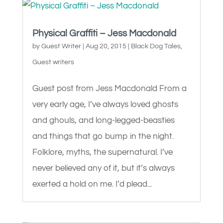
Physical Graffiti – Jess Macdonald
by
Guest Writer
|
Aug 20, 2015
|
Black Dog Tales
,
Guest writers
Guest post from Jess Macdonald From a
very early age, I’ve always loved ghosts
and ghouls, and long-legged-beasties
and things that go bump in the night.
Folklore, myths, the supernatural. I’ve
never believed any of it, but it’s always
exerted a hold on me. I’d plead...