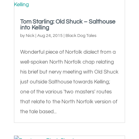
Tom Starling: Old Shuck – Salthouse
into Kelling
by
Nick
|
Aug 24, 2015
|
Black Dog Tales
Wonderful piece of Norfolk dialect from a
well-spoken North Norfolk chap relating
his brief but nervy meeting with Old Shuck
just outside Salthouse towards Kelling;
one of the various 'two masters' routes
that relate to the North Norfolk version of
the tale based...