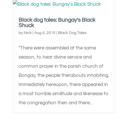
Black dog tales: Bungay’s Black
Shuck
by
Nick
|
Aug 4, 2015
|
Black Dog Tales
"There were assembled at the same
season, to hear divine service and
common prayer in the parish church of
Bongay, the people therabouts inhabiting.
Immediately hereupon, there appeared in
a most horrible similitude and likenesse to
the congregation then and there...