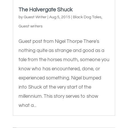
The Halvergate Shuck
by
Guest Writer
|
Aug 5, 2015
|
Black Dog Tales
,
Guest writers
Guest post from Nigel Thorpe There's
nothing quite as strange and good as a
tale from the horses mouth, someone you
know who has encountered, done, or
experienced something. Nigel bumped
into Shuck at the very start of the
millennium. This story serves to show
what a...