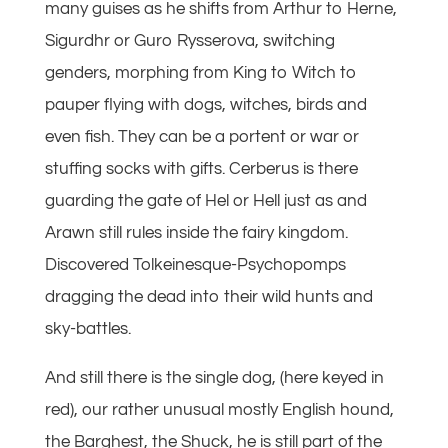
many guises as he shifts from Arthur to Herne,
Sigurdhr or Guro Rysserova, switching
genders, morphing from King to Witch to
pauper flying with dogs, witches, birds and
even fish. They can be a portent or war or
stuffing socks with gifts. Cerberus is there
guarding the gate of Hel or Hell just as and
Arawn still rules inside the fairy kingdom.
Discovered Tolkeinesque-Psychopomps
dragging the dead into their wild hunts and
sky-battles.
And still there is the single dog, (here keyed in
red), our rather unusual mostly English hound,
the Barghest, the Shuck, he is still part of the