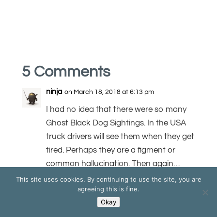
5 Comments
ninja
on March 18, 2018 at 6:13 pm
I had no idea that there were so many
Ghost Black Dog Sightings. In the USA
truck drivers will see them when they get
tired. Perhaps they are a figment or
common hallucination. Then again…
This site uses cookies. By continuing to use the site, you are
REPLY
agreeing this is fine.
Okay
Tim Bourne