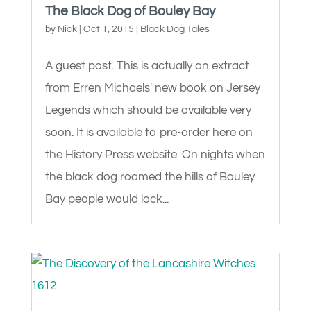
The Black Dog of Bouley Bay
by
Nick
|
Oct 1, 2015
|
Black Dog Tales
A guest post. This is actually an extract
from Erren Michaels' new book on Jersey
Legends which should be available very
soon. It is available to pre-order here on
the History Press website. On nights when
the black dog roamed the hills of Bouley
Bay people would lock...