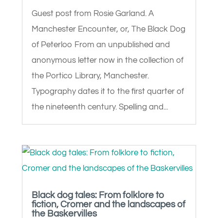
Guest post from Rosie Garland. A
Manchester Encounter, or, The Black Dog
of Peterloo From an unpublished and
anonymous letter now in the collection of
the Portico Library, Manchester.
Typography dates it to the first quarter of
the nineteenth century. Spelling and...
Black dog tales: From folklore to
fiction, Cromer and the landscapes of
the Baskervilles