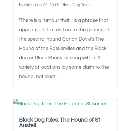
by
Nick
|
Oct 29, 2015
|
Black Dog Tales
'There is a rumour that...' is a phrase that
appears a lot in relation to the genesis of
the spectral hound Conan Doyle's The
Hound of the Baskervilles and the Black
dog or Black Shuck loitering within. A
variety of locations lay some claim to the
hound, not least...
Black Dog tales: The Hound of St
Austell