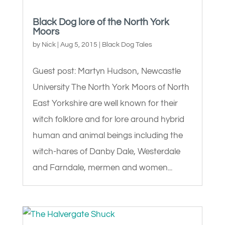
Black Dog lore of the North York
Moors
by
Nick
|
Aug 5, 2015
|
Black Dog Tales
Guest post: Martyn Hudson, Newcastle
University The North York Moors of North
East Yorkshire are well known for their
witch folklore and for lore around hybrid
human and animal beings including the
witch-hares of Danby Dale, Westerdale
and Farndale, mermen and women...