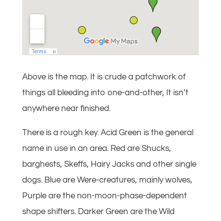
Above is the map. It is crude a patchwork of
things all bleeding into one-and-other, It isn’t
anywhere near finished.
There is a rough key. Acid Green is the general
name in use in an area. Red are Shucks,
barghests, Skeffs, Hairy Jacks and other single
dogs. Blue are Were-creatures, mainly wolves,
Purple are the non-moon-phase-dependent
shape shifters. Darker Green are the Wild