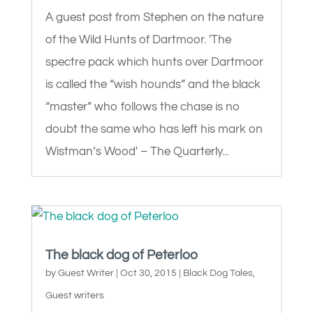
A guest post from Stephen on the nature
of the Wild Hunts of Dartmoor. 'The
spectre pack which hunts over Dartmoor
is called the “wish hounds” and the black
“master” who follows the chase is no
doubt the same who has left his mark on
Wistman’s Wood' – The Quarterly...
The black dog of Peterloo
by
Guest Writer
|
Oct 30, 2015
|
Black Dog Tales
,
Guest writers