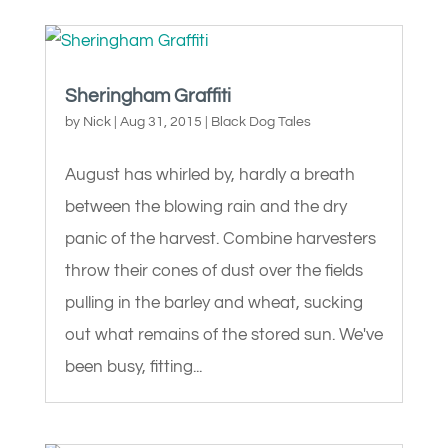
Sheringham Graffiti
by
Nick
|
Aug 31, 2015
|
Black Dog Tales
August has whirled by, hardly a breath
between the blowing rain and the dry
panic of the harvest. Combine harvesters
throw their cones of dust over the fields
pulling in the barley and wheat, sucking
out what remains of the stored sun. We've
been busy, fitting...