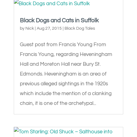
Black Dogs and Cats in Suffolk
by
Nick
|
Aug 27, 2015
|
Black Dog Tales
Guest post from Francis Young From
Francis Young, regarding Heveningham
Hall and Moreton Hall near Bury St.
Edmonds. Heveningham is an area of
previous alleged sightings in the 1920s
which include the mention of a clanking
chain, it is one of the archetypal...