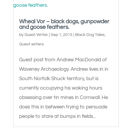
Wheal Vor – black dogs, gunpowder
and goose feathers.
by
Guest Writer
|
Sep 1, 2015
|
Black Dog Tales
,
Guest writers
Guest post from Andrew MacDonald of
Waveney Archaeology. Andrew lives in in
South Norfolk Shuck territory, but is
currently occupying his waking hours
obsessing over tin mines in Cornwall. He
does this in between trying to persuade
people to stare at bumps in fields...