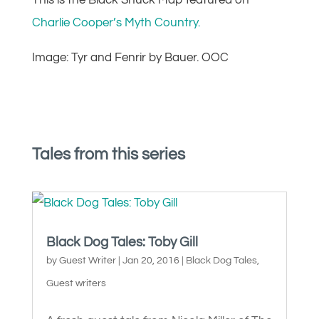
This is the Black Shuck Map featured on
Charlie Cooper’s Myth Country.
Image: Tyr and Fenrir by Bauer. OOC
Tales from this series
Black Dog Tales: Toby Gill
by
Guest Writer
|
Jan 20, 2016
|
Black Dog Tales
,
Guest writers