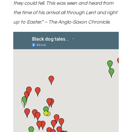
they could tell. This was seen and heard from
the time of his arrival all through Lent and right
up to Easter.” – The Anglo-Saxon Chronicle.