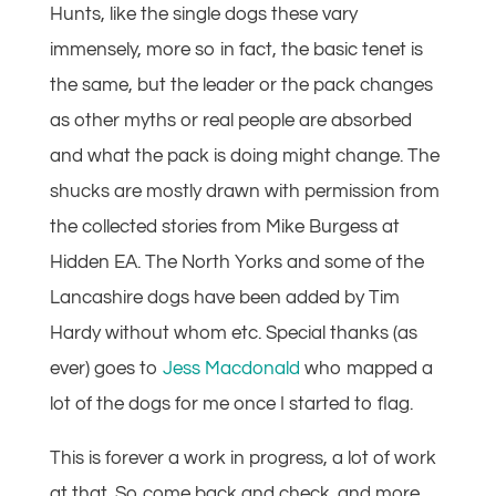
Hunts, like the single dogs these vary
immensely, more so in fact, the basic tenet is
the same, but the leader or the pack changes
as other myths or real people are absorbed
and what the pack is doing might change. The
shucks are mostly drawn with permission from
the collected stories from Mike Burgess at
Hidden EA. The North Yorks and some of the
Lancashire dogs have been added by Tim
Hardy without whom etc. Special thanks (as
ever) goes to
Jess Macdonald
who mapped a
lot of the dogs for me once I started to flag.
This is forever a work in progress, a lot of work
at that. So come back and check. and more