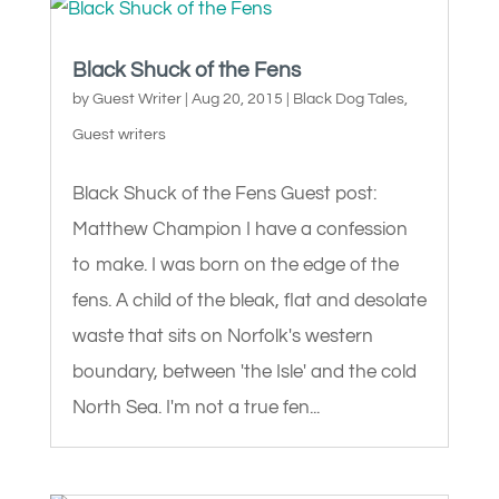
Black Shuck of the Fens
by
Guest Writer
|
Aug 20, 2015
|
Black Dog Tales
,
Guest writers
Black Shuck of the Fens Guest post:
Matthew Champion I have a confession
to make. I was born on the edge of the
fens. A child of the bleak, flat and desolate
waste that sits on Norfolk's western
boundary, between 'the Isle' and the cold
North Sea. I'm not a true fen...