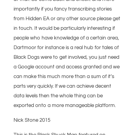
importantly if you fancy transcribing stories
from Hidden EA or any other source please get
in touch. It would be particularly interesting if
people who have knowledge of a certain area,
Dartmoor for instance is a real hub for tales of
Black Dogs were to get involved, you just need
a Google account and access granted and we
can make this much more than a sum of it’s
parts very quickly. If we can achieve decent
data levels then the whole thing can be
exported onto a more manageable platform.
Nick Stone 2015