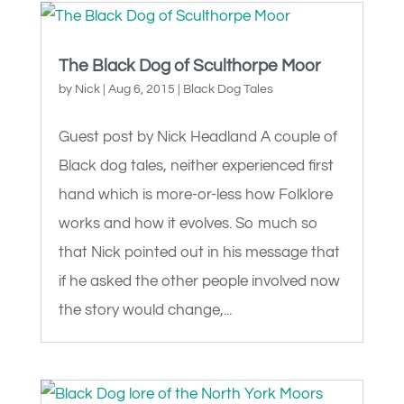
The Black Dog of Sculthorpe Moor
by
Nick
|
Aug 6, 2015
|
Black Dog Tales
Guest post by Nick Headland A couple of
Black dog tales, neither experienced first
hand which is more-or-less how Folklore
works and how it evolves. So much so
that Nick pointed out in his message that
if he asked the other people involved now
the story would change,...