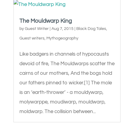
The Mouldwarp King
by
Guest Writer
|
Aug 7, 2015
|
Black Dog Tales
,
Guest writers
,
Mythogeography
Like badgers in channels of hypocausts
devoid of fire, The Mouldwarps scatter the
cairns of our mothers, And the bogs hold
our fathers pinned to wicker.[1] The mole
is an ‘earth-thrower’ - a mouldywarp,
molywarppe, moudiwarp, mouldwarp,
moldwarp. The collision between...