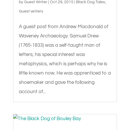
by
Guest Writer
|
Oct 29, 2015
|
Black Dog Tales
,
Guest writers
A guest post from Andrew Macdonald of
Waveney Archaeology. Samuel Drew
(1765-1833) was a self-taught man of
letters; his special interest was
metaphysics, which is perhaps why he is
little known now. He was apprenticed to a
shoemaker and gave the following
account of...