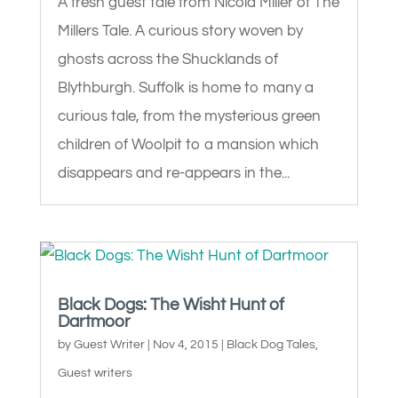
A fresh guest tale from Nicola Miller of The
Millers Tale. A curious story woven by
ghosts across the Shucklands of
Blythburgh. Suffolk is home to many a
curious tale, from the mysterious green
children of Woolpit to a mansion which
disappears and re-appears in the...
Black Dogs: The Wisht Hunt of
Dartmoor
by
Guest Writer
|
Nov 4, 2015
|
Black Dog Tales
,
Guest writers